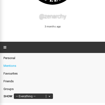
@zenarchy
3 months ago
Personal
Mentions
Favourites
Friends
Groups
SHOW: