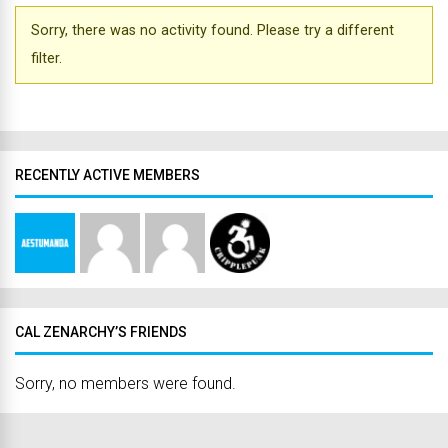
Sorry, there was no activity found. Please try a different
filter.
RECENTLY ACTIVE MEMBERS
CAL ZENARCHY’S FRIENDS
Sorry, no members were found.