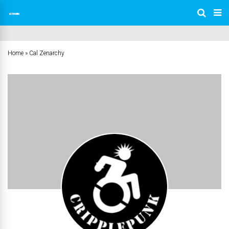
Home
»
Cal Zenarchy