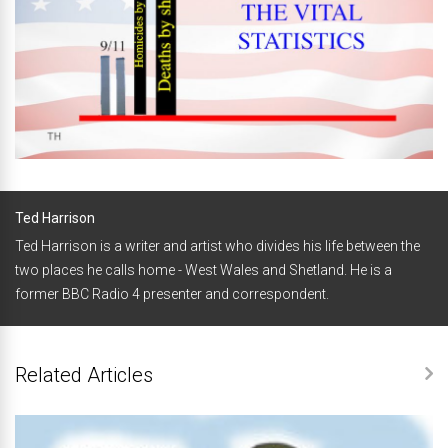
Ted Harrison
Ted Harrison is a writer and artist who divides his life between the
two places he calls home - West Wales and Shetland. He is a
former BBC Radio 4 presenter and correspondent.
Related Articles