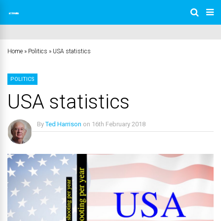
Home
»
Politics
»
USA statistics
POLITICS
USA statistics
By
Ted Harrison
on
16th February 2018
No Comments