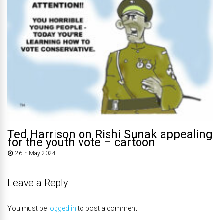
Ted Harrison on Rishi Sunak appealing
for the youth vote – cartoon
26th May 2024
Leave a Reply
You must be
logged in
to post a comment.