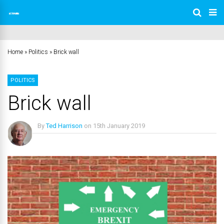
Home
»
Politics
»
Brick wall
POLITICS
Brick wall
By
Ted Harrison
on
15th January 2019
No Comments