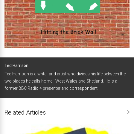
Ted Harrison
Ted Harrison is a writer and artist who divides his life between the
two places he calls home - West Wales and Shetland. He is a
former BBC Radio 4 presenter and correspondent.
Related Articles