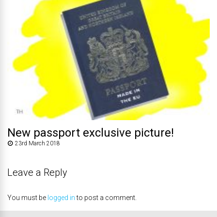
New passport exclusive picture!
23rd March 2018
Leave a Reply
You must be
logged in
to post a comment.