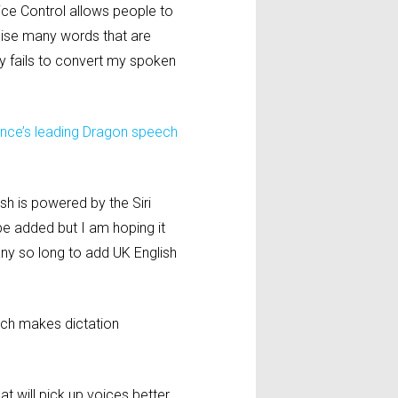
oice Control allows people to
gnise many words that are
tly fails to convert my spoken
nce’s leading Dragon speech
sh is powered by the Siri
be added but I am hoping it
pany so long to add UK English
ich makes dictation
t will pick up voices better