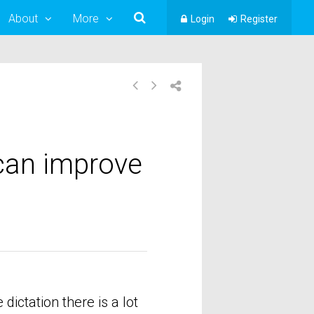
About
More
Login
Register
can improve
ictation there is a lot