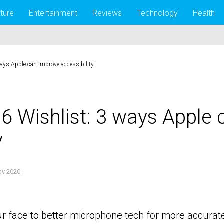
lture
Entertainment
Reviews
Technology
Health
ys Apple can improve accessibility
 Wishlist: 3 ways Apple 
y
ay 2020
r face to better microphone tech for more accurate d