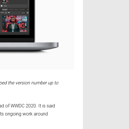
ed the version number up to
d of WWDC 2020. It is said
 its ongoing work around