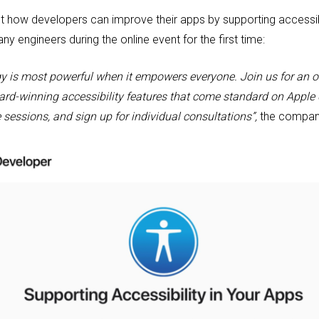
ut how developers can improve their apps by supporting accessibi
y engineers during the online event for the first time:
gy is most powerful when it empowers everyone. Join us for an o
rd-winning accessibility features that come standard on Apple d
 sessions, and sign up for individual consultations”,
the company 