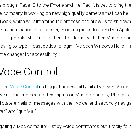
s brought Face ID to the iPhone and the iPad, it is yet to bring t
the company is working on new high-quality cameras that can be 
cBook, which will streamline the process and allow us to sit dow
e authentication much easier, encouraging us to spend via Apple 
for people who find it difficult to interact with their Mac comp
s having to type in passcodes to login. I’ve seen Windows Hello i
ame changer for accessibility.
Voce Control
eiled
Voice Control
its biggest accessibility initiative ever. Voice 
 use normal methods of text inputs on Mac computers, iPhones a
 dictate emails or messages with their voice, and secondly naviga
” and “quit Mail”.
vigating a Mac computer just by voice commands but it really fa