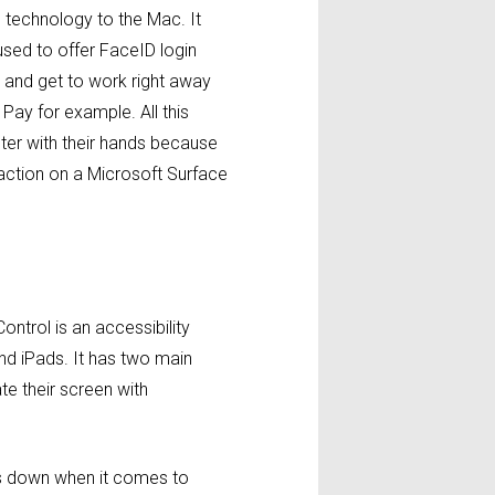
he technology to the Mac. It
used to offer FaceID login
n and get to work right away
Pay for example. All this
uter with their hands because
n action on a Microsoft Surface
Control is an accessibility
nd iPads. It has two main
te their screen with
lls down when it comes to