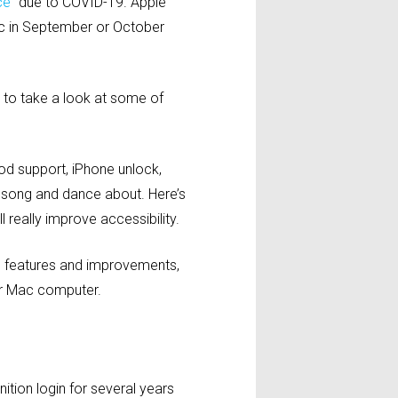
ce”
due to COVID-19. Apple
ic in September or October
to take a look at some of
Pod support, iPhone unlock,
 song and dance about. Here’s
 really improve accessibility.
re features and improvements,
ir Mac computer.
tion login for several years