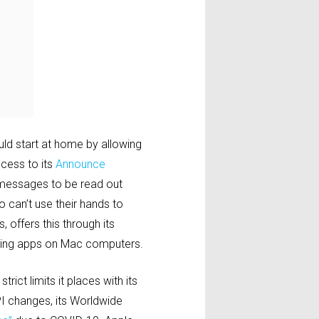
uld start at home by allowing
cess to its
Announce
g messages to be read out
o can’t use their hands to
 offers this through its
aging apps on Mac computers.
rict limits it places with its
PI changes, its Worldwide