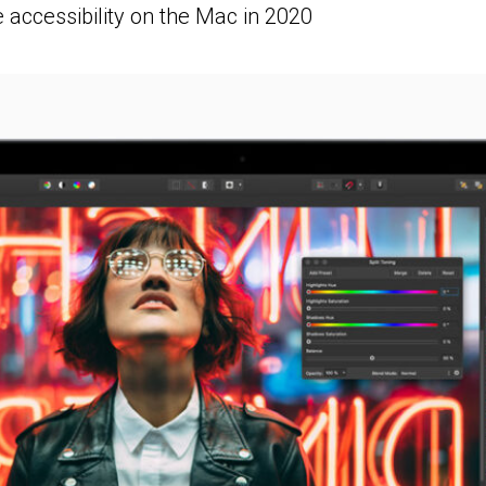
 accessibility on the Mac in 2020