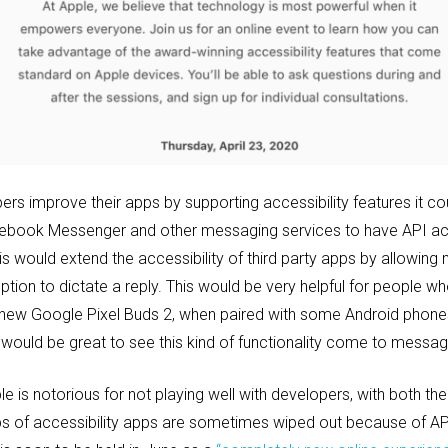
ers improve their apps by supporting accessibility features it co
ebook Messenger and other messaging services to have API ac
is would extend the accessibility of third party apps by allowin
ption to dictate a reply. This would be very helpful for people wh
e new Google Pixel Buds 2, when paired with some Android phones,
 would be great to see this kind of functionality come to mess
e is notorious for not playing well with developers, with both the st
ups of accessibility apps are sometimes wiped out because of A