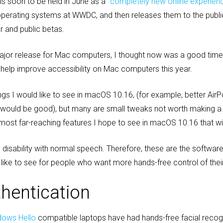
s soon to be held in June as a
“completely new online experien
s operating systems at WWDC, and then releases them to the publ
r and public betas.
jor release for Mac computers, I thought now was a good time 
o help improve accessibility on Mac computers this year.
ngs I would like to see in macOS 10.16, (for example, better Air
c would be good), but many are small tweaks not worth making a
d most far-reaching features I hope to see in macOS 10.16 that will
l disability with normal speech. Therefore, these are the softwa
like to see for people who want more hands-free control of the
thentication
dows Hello
compatible laptops have had hands-free facial recogni