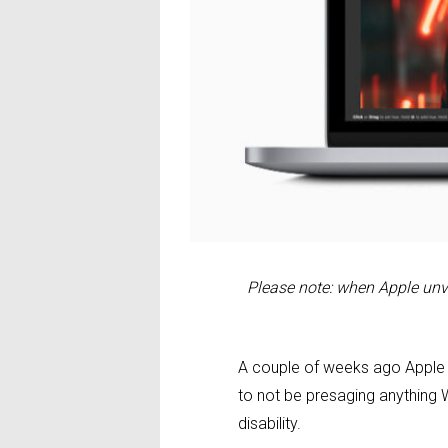
Please note: when Apple unv
A couple of weeks ago Apple 
to not be presaging anything 
disability.