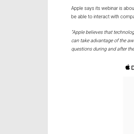
Apple says its webinar is abo
be able to interact with compan
“Apple believes that technolo
can take advantage of the awa
questions during and after the