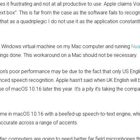
s it frustrating and not at all productive to use. Apple claims V
ext box”. This is far from the case as the software fails to reco
 that as a quadriplegic I do not use it as the application constan
g a Windows virtual machine on my Mac computer and running
Nua
hings done. This workaround on a Mac should not be necessary.
on’s poor performance may be due to the fact that only US Engli
ed speech recognition. Apple hasn’t said when UK English will 
ase of macOS 10.16 later this year. It’s a pity it’s taking the com
game in macOS 10.16 with a beefed-up speech-to-text engine, wh
 accurate across a range of accents.
ac computers are going to need better far field microphones tha