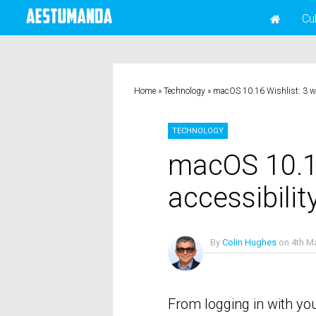
Cu
Home
»
Technology
»
macOS 10.16 Wishlist: 3 wa
TECHNOLOGY
macOS 10.16
accessibilit
By
Colin Hughes
on
4th M
No Comments
From logging in with you