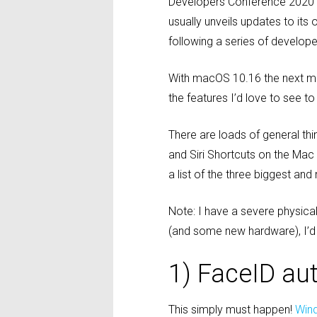
Developers Conference 2020 i
usually unveils updates to it
following a series of develope
With macOS 10.16 the next ma
the features I’d love to see t
There are loads of general thi
and Siri Shortcuts on the Ma
a list of the three biggest an
Note: I have a severe physica
(and some new hardware), I’d 
1) FaceID au
This simply must happen!
Win