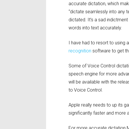
accurate dictation, which make
“dictate seamlessly into any t
dictated. It’s a sad indictment
words into text accurately.
I have had to resort to usin
recognition
software to get t
Some of Voice Control dictati
speech engine for more advanc
will be available with the rele
to Voice Control.
Apple really needs to up its 
significantly faster and more
For more accurate dictation M