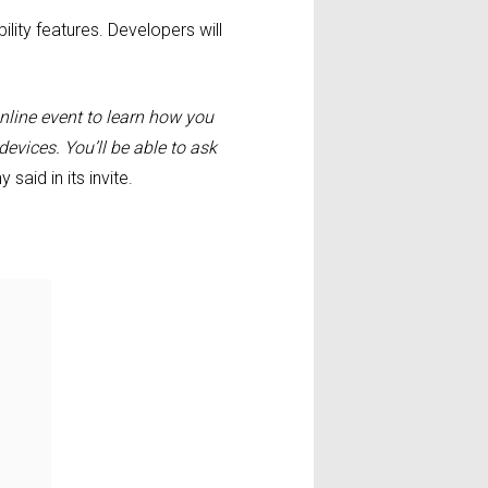
lity features. Developers will
nline event to learn how you
evices. You’ll be able to ask
said in its invite.