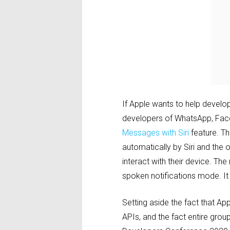
If Apple wants to help develop
developers of WhatsApp, Fac
Messages with Siri
feature. Th
automatically by Siri and the o
interact with their device. Th
spoken notifications mode. It
Setting aside the fact that Appl
APIs, and the fact entire gro