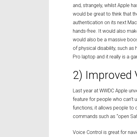
and, strangely, whilst Apple ha
would be great to think that 
authentication on its next Ma
hands-free. It would also mak
would also be a massive boost 
of physical disability, such a
Pro laptop and it really is a g
2) Improved 
Last year at WWDC Apple unv
feature for people who can’t
functions; it allows people to
commands such as “open Safari
Voice Control is great for na