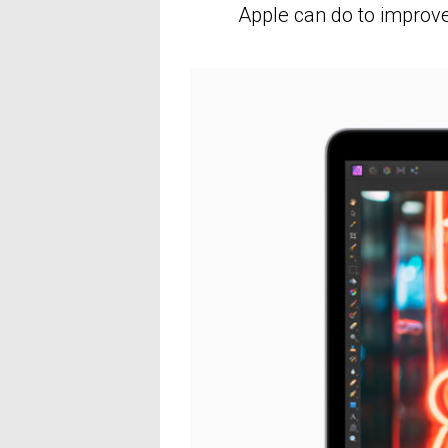
Apple can do to improve