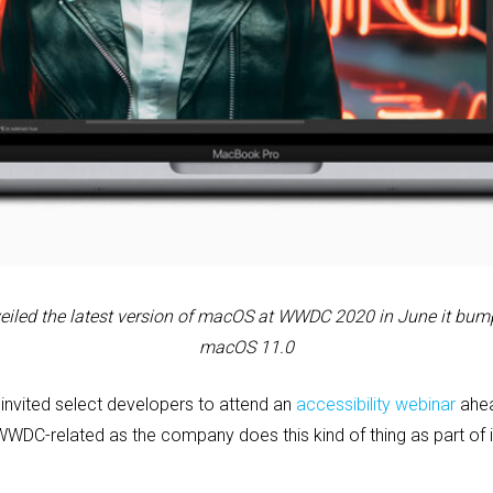
eiled the latest version of macOS at WWDC 2020 in June it
bump
macOS 11.0
invited select developers to attend an
accessibility webinar
ahea
WWDC-related as the company does this kind of thing as part of