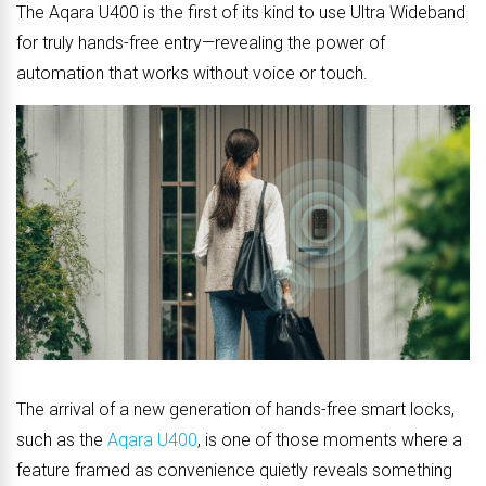
The Aqara U400 is the first of its kind to use Ultra Wideband
for truly hands-free entry—revealing the power of
automation that works without voice or touch.
The arrival of a new generation of hands-free smart locks,
such as the
Aqara U400
, is one of those moments where a
feature framed as convenience quietly reveals something