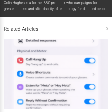
Colin Hughes is a former BBC producer who campaigns for
greater access and affordability of technology for disabled people
Related Articles