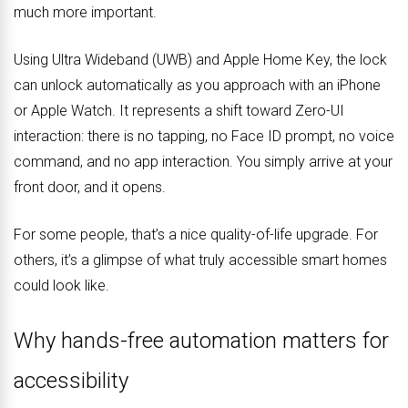
much more important.
Using Ultra Wideband (UWB) and Apple Home Key, the lock
can unlock automatically as you approach with an iPhone
or Apple Watch. It represents a shift toward Zero-UI
interaction: there is no tapping, no Face ID prompt, no voice
command, and no app interaction. You simply arrive at your
front door, and it opens.
For some people, that’s a nice quality-of-life upgrade. For
others, it’s a glimpse of what truly accessible smart homes
could look like.
Why hands-free automation matters for
accessibility