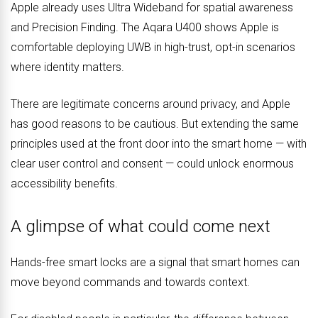
Apple already uses Ultra Wideband for spatial awareness
and Precision Finding. The Aqara U400 shows Apple is
comfortable deploying UWB in high-trust, opt-in scenarios
where identity matters.
There are legitimate concerns around privacy, and Apple
has good reasons to be cautious. But extending the same
principles used at the front door into the smart home — with
clear user control and consent — could unlock enormous
accessibility benefits.
A glimpse of what could come next
Hands-free smart locks are a signal that smart homes can
move beyond commands and towards context.