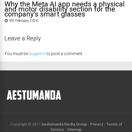
Why the Meta AI app needs a physical
and motor disability section for the
company’s smart glasses
5th February 2026
Leave a Reply
You must be
logged in
to post a comment.
Copyright © 2017
Aestumanda Media Group
-
Privacy
-
Terms of
Service
-
Sitemap