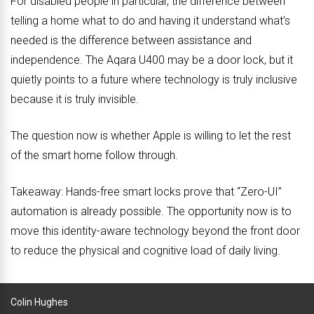
For disabled people in particular, the difference between
telling a home what to do and having it understand what’s
needed is the difference between assistance and
independence. The Aqara U400 may be a door lock, but it
quietly points to a future where technology is truly inclusive
because it is truly invisible.
The question now is whether Apple is willing to let the rest
of the smart home follow through.
Takeaway: Hands-free smart locks prove that “Zero-UI”
automation is already possible. The opportunity now is to
move this identity-aware technology beyond the front door
to reduce the physical and cognitive load of daily living.
Colin Hughes