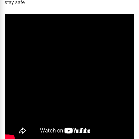
stay safe.