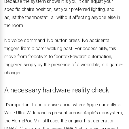
Because the system knows it is you, it can adjust your
specific chair’s position, set your preferred lighting, and
adjust the thermostat—all without affecting anyone else in
the room.
No voice command. No button press. No accidental
triggers from a carer walking past. For accessibility, this
move from “reactive” to “context-aware” automation,
triggered simply by the presence of a wearable, is a game-
changer.
A necessary hardware reality check
It’s important to be precise about where Apple currently is.
While Ultra Wideband is present across Apple’s ecosystem,
the HomePod Mini still uses the original first-generation
UWB (U1) chip, not the newer UWB 2 chip found in recent