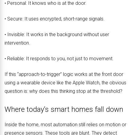
• Personal: It knows who is at the door.
• Secure: It uses encrypted, short-range signals.
• Invisible: It works in the background without user
intervention.
• Reliable: It responds to you, not just to movement.
If this “approach-to-trigger” logic works at the front door
using a wearable device like the Apple Watch, the obvious
question is: why does this thinking stop at the threshold?
Where today’s smart homes fall down
Inside the home, most automation still relies on motion or
presence sensors. These tools are blunt. They detect