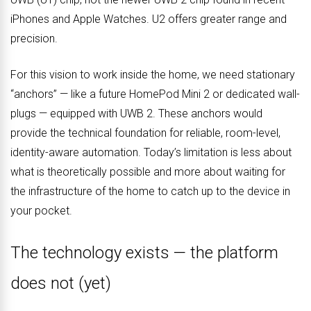
iPhones and Apple Watches. U2 offers greater range and
precision.
For this vision to work inside the home, we need stationary
“anchors” — like a future HomePod Mini 2 or dedicated wall-
plugs — equipped with UWB 2. These anchors would
provide the technical foundation for reliable, room-level,
identity-aware automation. Today’s limitation is less about
what is theoretically possible and more about waiting for
the infrastructure of the home to catch up to the device in
your pocket.
The technology exists — the platform
does not (yet)