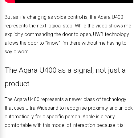
But as life-changing as voice control is, the Aqara U400
represents the next logical step. While the video shows me
explicitly commanding the door to open, UWB technology
allows the door to “know” I’m there without me having to
say a word.
The Aqara U400 as a signal, not just a
product
The Aqara U400 represents a newer class of technology
that uses Ultra Wideband to recognise proximity and unlock
automatically for a specific person. Apple is clearly
comfortable with this model of interaction because it is: