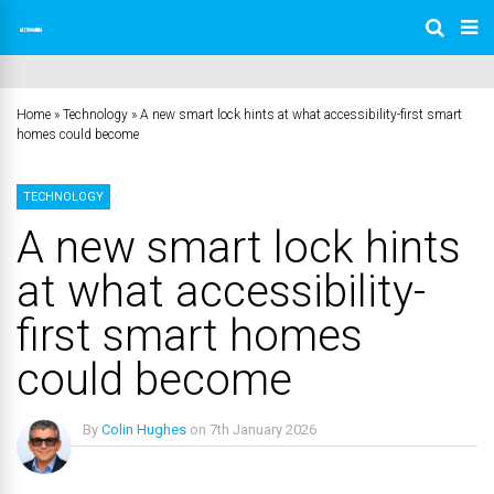
Home
»
Technology
»
A new smart lock hints at what accessibility-first smart
homes could become
TECHNOLOGY
A new smart lock hints
at what accessibility-
first smart homes
could become
By
Colin Hughes
on
7th January 2026
No Comments