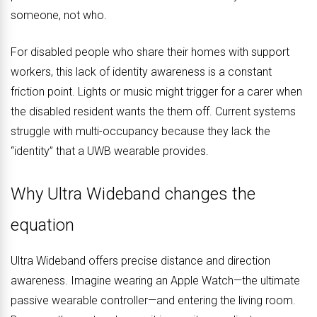
someone, not who.
For disabled people who share their homes with support
workers, this lack of identity awareness is a constant
friction point. Lights or music might trigger for a carer when
the disabled resident wants the them off. Current systems
struggle with multi-occupancy because they lack the
“identity” that a UWB wearable provides.
Why Ultra Wideband changes the
equation
Ultra Wideband offers precise distance and direction
awareness. Imagine wearing an Apple Watch—the ultimate
passive wearable controller—and entering the living room.