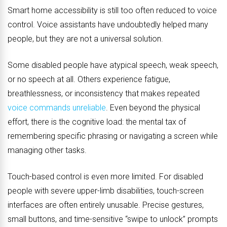
Smart home accessibility is still too often reduced to voice
control. Voice assistants have undoubtedly helped many
people, but they are not a universal solution.
Some disabled people have atypical speech, weak speech,
or no speech at all. Others experience fatigue,
breathlessness, or inconsistency that makes repeated
voice commands unreliable
. Even beyond the physical
effort, there is the cognitive load: the mental tax of
remembering specific phrasing or navigating a screen while
managing other tasks.
Touch-based control is even more limited. For disabled
people with severe upper-limb disabilities, touch-screen
interfaces are often entirely unusable. Precise gestures,
small buttons, and time-sensitive “swipe to unlock” prompts