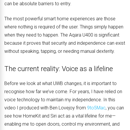
can be absolute barriers to entry.
The most powerful smart home experiences are those
where nothing is required of the user. Things simply happen
when they need to happen. The Aqara U400 is significant
because it proves that security and independence can exist
without speaking, tapping, or needing manual dexterity.
The current reality: Voice as a lifeline
Before we look at what UWB changes, it is important to
recognise how far we’ve come. For years, I have relied on
voice technology to maintain my independence. In this
video I produced with Ben Lovejoy from
9to5Mac
, you can
see how HomeKit and Siri act as a vital lifeline for me—
enabling me to open doors, control my environment, and