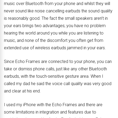
music over Bluetooth from your phone and whilst they will
never sound like noise cancelling earbuds the sound quality
is reasonably good. The fact the small speakers aren’t in
your ears brings two advantages; you have no problem
hearing the world around you while you are listening to
music, and none of the discomfort you often get from
extended use of wireless earbuds jammed in your ears.
Since Echo Frames are connected to your phone, you can
take or dismiss phone calls, just like any other Bluetooth
earbuds, with the touch-sensitive gesture area. When I
called my dad he said the voice call quality was very good
and clear at his end.
I used my iPhone with the Echo Frames and there are
some limitations in integration and features due to