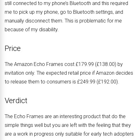
still connected to my phone’s Bluetooth and this required
me to pick up my phone, go to Bluetooth settings, and
manually disconnect them. This is problematic for me
because of my disability.
Price
The Amazon Echo Frames cost £179.99 (£138.00) by
invitation only. The expected retail price if Amazon decides
to release them to consumers is £249.99 (£192.00).
Verdict
The Echo Frames are an interesting product that do the
simple things well but you are left with the feeling that they
are a work in progress only suitable for early tech adopters