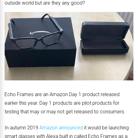
outside world but are they any good?
Echo Frames are an Amazon Day 1 product released
earlier this year. Day 1 products are pilot products for
testing that may or may not get released to consumers.
In autumn 2019
Amazon announced
it would be launching
smart glasses with Alexa built in called Echo Frames as a