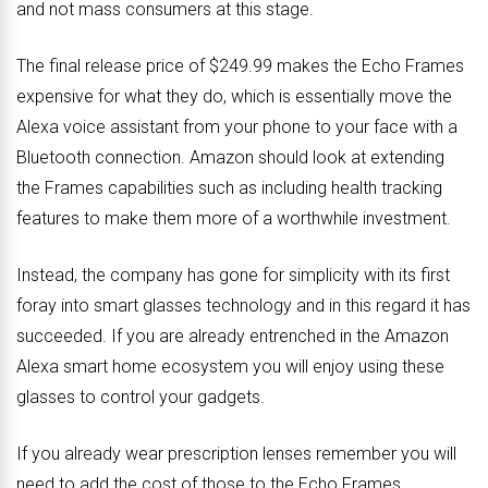
and not mass consumers at this stage.
The final release price of $249.99 makes the Echo Frames
expensive for what they do, which is essentially move the
Alexa voice assistant from your phone to your face with a
Bluetooth connection. Amazon should look at extending
the Frames capabilities such as including health tracking
features to make them more of a worthwhile investment.
Instead, the company has gone for simplicity with its first
foray into smart glasses technology and in this regard it has
succeeded. If you are already entrenched in the Amazon
Alexa smart home ecosystem you will enjoy using these
glasses to control your gadgets.
If you already wear prescription lenses remember you will
need to add the cost of those to the Echo Frames.