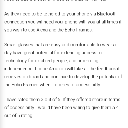
As they need to be tethered to your phone via Bluetooth
connection you will need your phone with you at all times if
you wish to use Alexa and the Echo Frames.
Smart glasses that are easy and comfortable to wear all
day have great potential for extending access to
technology for disabled people, and promoting
independence. I hope Amazon will take all the feedback it
receives on board and continue to develop the potential of
the Echo Frames when it comes to accessibility.
I have rated them 3 out of 5. If they offered more in terms
of accessibility I would have been willing to give them a 4
out of 5 rating.