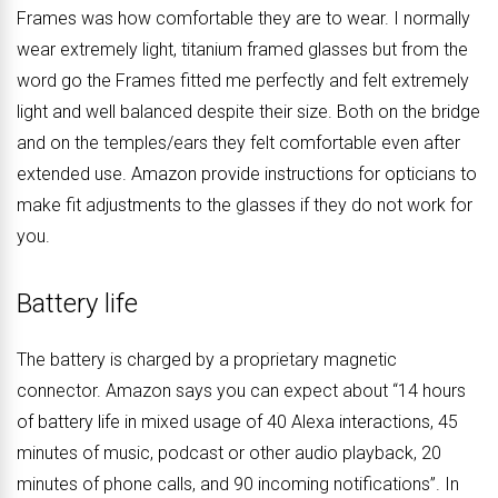
Frames was how comfortable they are to wear. I normally
wear extremely light, titanium framed glasses but from the
word go the Frames fitted me perfectly and felt extremely
light and well balanced despite their size. Both on the bridge
and on the temples/ears they felt comfortable even after
extended use. Amazon provide instructions for opticians to
make fit adjustments to the glasses if they do not work for
you.
Battery life
The battery is charged by a proprietary magnetic
connector. Amazon says you can expect about “14 hours
of battery life in mixed usage of 40 Alexa interactions, 45
minutes of music, podcast or other audio playback, 20
minutes of phone calls, and 90 incoming notifications”. In