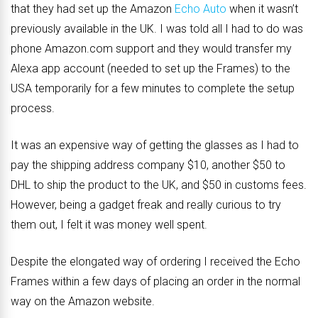
that they had set up the Amazon
Echo Auto
when it wasn’t
previously available in the UK. I was told all I had to do was
phone Amazon.com support and they would transfer my
Alexa app account (needed to set up the Frames) to the
USA temporarily for a few minutes to complete the setup
process.
It was an expensive way of getting the glasses as I had to
pay the shipping address company $10, another $50 to
DHL to ship the product to the UK, and $50 in customs fees.
However, being a gadget freak and really curious to try
them out, I felt it was money well spent.
Despite the elongated way of ordering I received the Echo
Frames within a few days of placing an order in the normal
way on the Amazon website.