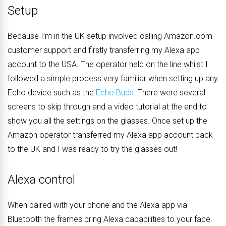
Setup
Because I’m in the UK setup involved calling Amazon.com
customer support and firstly transferring my Alexa app
account to the USA. The operator held on the line whilst I
followed a simple process very familiar when setting up any
Echo device such as the
Echo Buds
. There were several
screens to skip through and a video tutorial at the end to
show you all the settings on the glasses. Once set up the
Amazon operator transferred my Alexa app account back
to the UK and I was ready to try the glasses out!
Alexa control
When paired with your phone and the Alexa app via
Bluetooth the frames bring Alexa capabilities to your face.