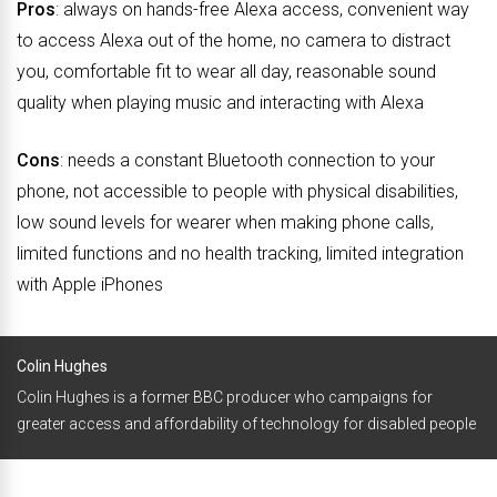
Pros
: always on hands-free Alexa access, convenient way
to access Alexa out of the home, no camera to distract
you, comfortable fit to wear all day, reasonable sound
quality when playing music and interacting with Alexa
Cons
: needs a constant Bluetooth connection to your
phone, not accessible to people with physical disabilities,
low sound levels for wearer when making phone calls,
limited functions and no health tracking, limited integration
with Apple iPhones
Colin Hughes
Colin Hughes is a former BBC producer who campaigns for
greater access and affordability of technology for disabled people