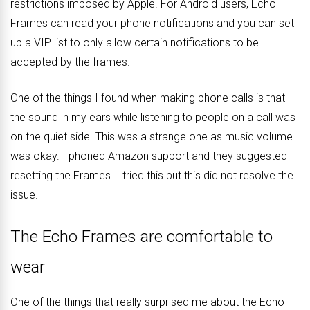
restrictions imposed by Apple. For Android users, Echo
Frames can read your phone notifications and you can set
up a VIP list to only allow certain notifications to be
accepted by the frames.
One of the things I found when making phone calls is that
the sound in my ears while listening to people on a call was
on the quiet side. This was a strange one as music volume
was okay. I phoned Amazon support and they suggested
resetting the Frames. I tried this but this did not resolve the
issue.
The Echo Frames are comfortable to
wear
One of the things that really surprised me about the Echo