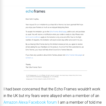
I had been concerned that the Echo Frames wouldn’t work
in the UK but my fears were allayed when a member of an
Amazon Alexa Facebook forum
I am a member of told me