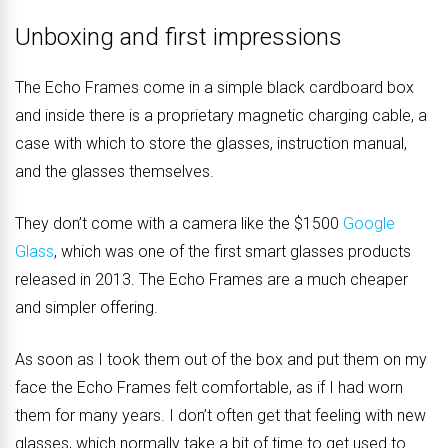
Unboxing and first impressions
The Echo Frames come in a simple black cardboard box
and inside there is a proprietary magnetic charging cable, a
case with which to store the glasses, instruction manual,
and the glasses themselves.
They don’t come with a camera like the $1500
Google
Glass
, which was one of the first smart glasses products
released in 2013. The Echo Frames are a much cheaper
and simpler offering.
As soon as I took them out of the box and put them on my
face the Echo Frames felt comfortable, as if I had worn
them for many years. I don’t often get that feeling with new
glasses, which normally take a bit of time to get used to.