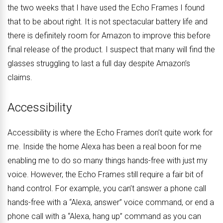
the two weeks that I have used the Echo Frames I found
that to be about right. It is not spectacular battery life and
there is definitely room for Amazon to improve this before
final release of the product. I suspect that many will find the
glasses struggling to last a full day despite Amazon’s
claims.
Accessibility
Accessibility is where the Echo Frames don’t quite work for
me. Inside the home Alexa has been a real boon for me
enabling me to do so many things hands-free with just my
voice. However, the Echo Frames still require a fair bit of
hand control. For example, you can’t answer a phone call
hands-free with a “Alexa, answer” voice command, or end a
phone call with a “Alexa, hang up” command as you can