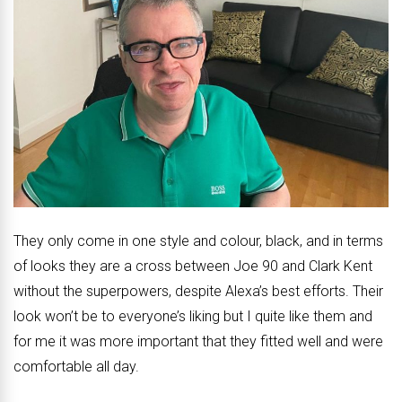
They only come in one style and colour, black, and in terms
of looks they are a cross between Joe 90 and Clark Kent
without the superpowers, despite Alexa’s best efforts. Their
look won’t be to everyone’s liking but I quite like them and
for me it was more important that they fitted well and were
comfortable all day.