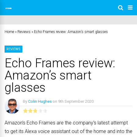
Home
»
Reviews
»
Echo Frames review: Amazon’s smart glasses
REVIEWS
Echo Frames review:
Amazon’s smart
glasses
By
Colin Hughes
on
9th September 2020
No Comments
Amazon's Echo Frames are the company's latest attempt
to get its Alexa voice assistant out of the home and into the