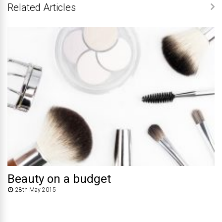
Related Articles
Beauty on a budget
28th May 2015