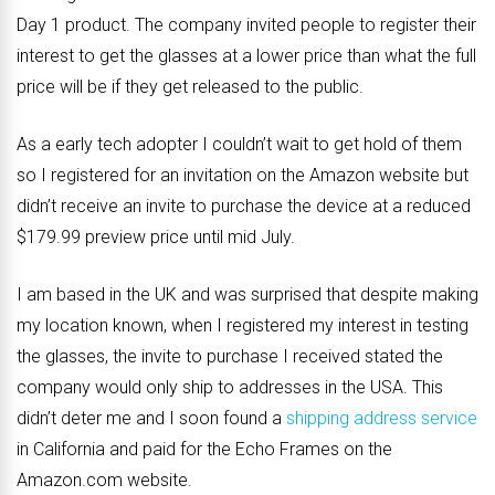
Day 1 product. The company invited people to register their
interest to get the glasses at a lower price than what the full
price will be if they get released to the public.
As a early tech adopter I couldn’t wait to get hold of them
so I registered for an invitation on the Amazon website but
didn’t receive an invite to purchase the device at a reduced
$179.99 preview price until mid July.
I am based in the UK and was surprised that despite making
my location known, when I registered my interest in testing
the glasses, the invite to purchase I received stated the
company would only ship to addresses in the USA. This
didn’t deter me and I soon found a
shipping address service
in California and paid for the Echo Frames on the
Amazon.com website.