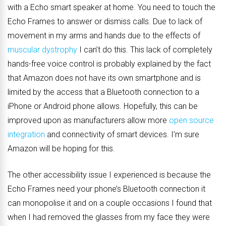
with a Echo smart speaker at home. You need to touch the
Echo Frames to answer or dismiss calls. Due to lack of
movement in my arms and hands due to the effects of
muscular dystrophy
I can’t do this. This lack of completely
hands-free voice control is probably explained by the fact
that Amazon does not have its own smartphone and is
limited by the access that a Bluetooth connection to a
iPhone or Android phone allows. Hopefully, this can be
improved upon as manufacturers allow more
open source
integration
and connectivity of smart devices. I’m sure
Amazon will be hoping for this.
The other accessibility issue I experienced is because the
Echo Frames need your phone’s Bluetooth connection it
can monopolise it and on a couple occasions I found that
when I had removed the glasses from my face they were