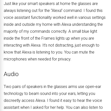
Just like your smart speakers at home the glasses are
always listening out for the “Alexa” command. I found this
voice assistant functionality worked well in various settings
inside and outside my home with Alexa understanding the
majority of my commands correctly. A small blue light
inside the front of the Frames lights up when you are
interacting with Alexa. It’s not distracting, just enough to
know that Alexa is listening to you. You can mute the
microphones when needed for privacy.
Audio
Two pairs of speakers in the glasses arms use open-ear
technology to beam sound into your ears, letting you
discreetly access Alexa. I found it easy to hear the voice
assistant when I asked for her help. You can also listen to