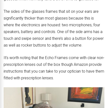
The sides of the glasses frames that sit on your ears are
significantly thicker than most glasses because this is
where the electronics are housed: two microphones, four
speakers, battery and controls. One of the side arms has a
touch and swipe sensor and there’s also a button for power
as well as rocker buttons to adjust the volume.
It’s worth noting that the Echo Frames come with clear non-
prescription lenses out of the box though Amazon provide
instructions that you can take to your optician to have them
fitted with prescription lenses.