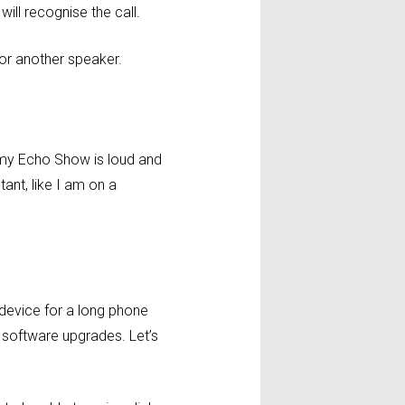
will recognise the call.
e or another speaker.
h my Echo Show is loud and
ant, like I am on a
 device for a long phone
software upgrades. Let’s