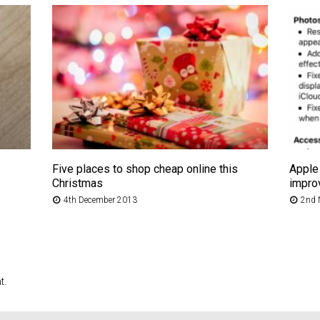
Five places to shop cheap online this
Apple 
Christmas
impro
4th December 2013
2nd 
t.