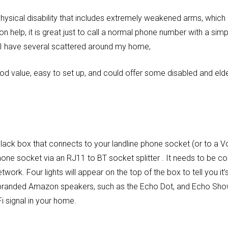
hysical disability that includes extremely weakened arms, which
help, it is great just to call a normal phone number with a si
I have several scattered around my home,
d value, easy to set up, and could offer some disabled and elder
lack box that connects to your landline phone socket (or to a Vo
hone socket via an RJ11 to BT socket splitter . It needs to be 
work. Four lights will appear on the top of the box to tell you it
o-branded Amazon speakers, such as the Echo Dot, and Echo Sho
i signal in your home.