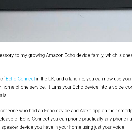
cessory to my growing Amazon Echo device family, which is chea
 of
Echo Connect
in the UK, and a landline, you can now use you
 home phone service. It turns your Echo device into a voice-co
lls.
ll someone who had an Echo device and Alexa app on their smar
 release of Echo Connect you can phone practically any phone 
speaker device you have in your home using just your voice.