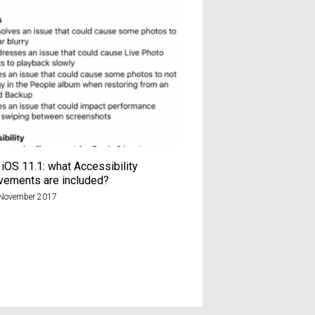
iOS 11.1: what Accessibility
Sainsbury’s Chop Chop
vements are included?
chaos?
November 2017
9th January 2025