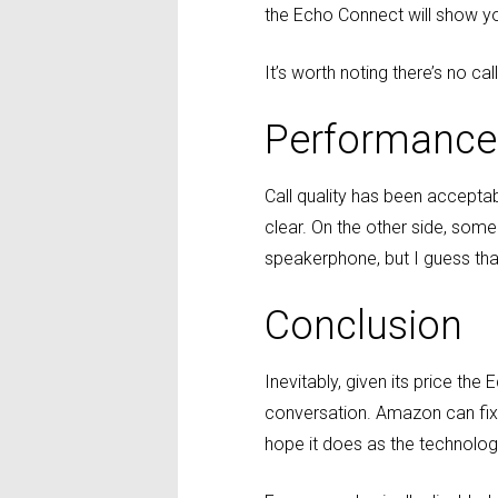
the Echo Connect will show your 
It’s worth noting there’s no cal
Performance
Call quality has been accepta
clear. On the other side, some
speakerphone, but I guess that 
Conclusion
Inevitably, given its price th
conversation. Amazon can fix
hope it does as the technology