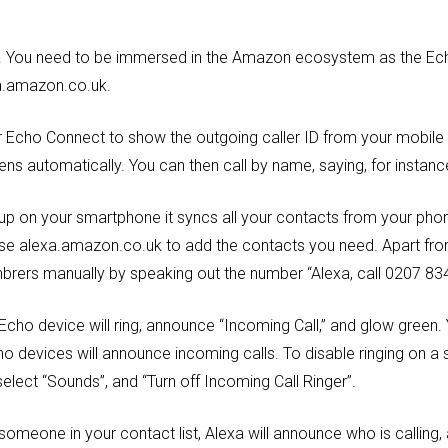
ard. You need to be immersed in the Amazon ecosystem as the Ec
xa.amazon.co.uk.
ur Echo Connect to show the outgoing caller ID from your mobile 
s automatically. You can then call by name, saying, for instance
 up on your smartphone it syncs all your contacts from your phon
e alexa.amazon.co.uk to add the contacts you need. Apart from
nbrers manually by speaking out the number “Alexa, call 0207 83
Echo device will ring, announce “Incoming Call,” and glow green.
cho devices will announce incoming calls. To disable ringing on a 
select “Sounds”, and “Turn off Incoming Call Ringer”.
someone in your contact list, Alexa will announce who is calling