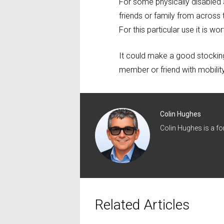
For some physically disabled a
friends or family from across
For this particular use it is 
It could make a good stocking 
member or friend with mobilit
Colin Hughes
Colin Hughes is a f
Related Articles