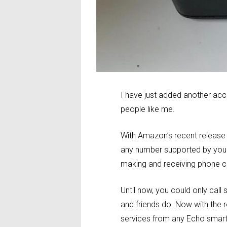
I have just added another ac
people like me.
With Amazon’s recent release
any number supported by your
making and receiving phone ca
Until now, you could only ca
and friends do. Now with the
services from any Echo smart 