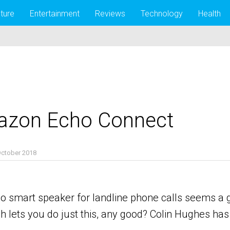
lture
Entertainment
Reviews
Technology
Health
azon Echo Connect
October 2018
smart speaker for landline phone calls seems a go
 lets you do just this, any good? Colin Hughes has b