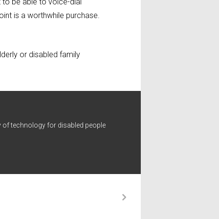
to be able to voice-dial
oint is a worthwhile purchase.
lderly or disabled family
 of technology for disabled people