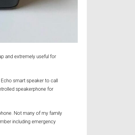
p and extremely useful for
r Echo smart speaker to call
ntrolled speakerphone for
tphone. Not many of my family
number including emergency