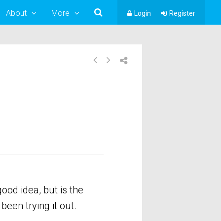
About
More
Login
Register
od idea, but is the
een trying it out.