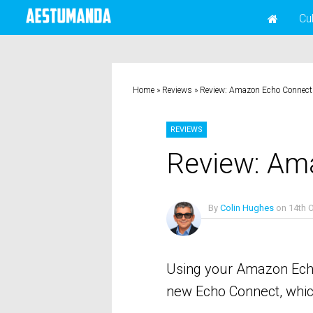
Cu
Home
»
Reviews
»
Review: Amazon Echo Connect
REVIEWS
Review: Am
By
Colin Hughes
on
14th 
No Comments
Using your Amazon Echo 
new Echo Connect, which