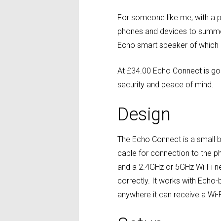
For someone like me, with a p
phones and devices to summon 
Echo smart speaker of which 
At £34.00 Echo Connect is goo
security and peace of mind.
Design
The Echo Connect is a small b
cable for connection to the p
and a 2.4GHz or 5GHz Wi-Fi net
correctly. It works with Ech
anywhere it can receive a Wi-F