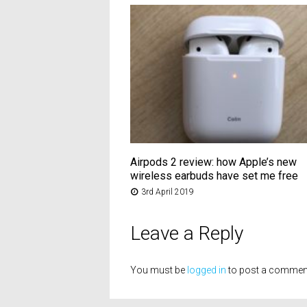
Airpods 2 review: how Apple’s new
wireless earbuds have set me free
3rd April 2019
Leave a Reply
You must be
logged in
to post a commen