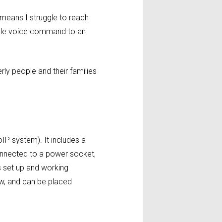
 means I struggle to reach
mple voice command to an
ly people and their families
IP system). It includes a
connected to a power socket,
’s set up and working
w, and can be placed