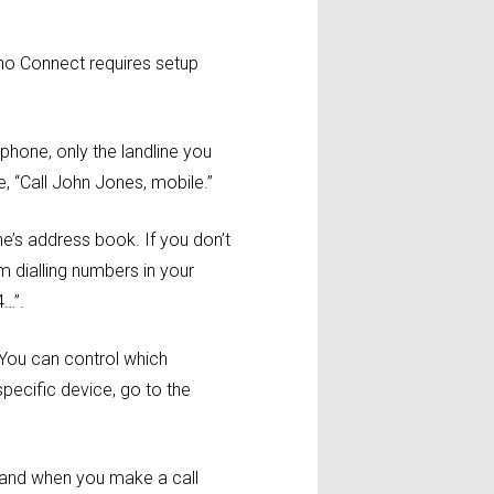
ho Connect requires setup
phone, only the landline you
, “Call John Jones, mobile.”
e’s address book. If you don’t
 dialling numbers in your
4…”.
 You can control which
specific device, go to the
, and when you make a call