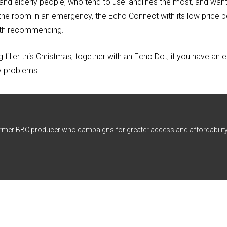
nd elderly people, who tend to use landlines the most, and want 
 the room in an emergency, the Echo Connect with its low price p
worth recommending.
filler this Christmas, together with an Echo Dot, if you have an e
y problems.
ormer BBC producer who campaigns for greater access and affordability