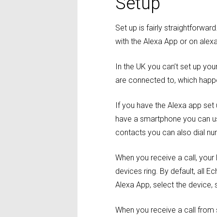
Setup
Set up is fairly straightforw
with the Alexa App or on ale
In the UK you can’t set up yo
are connected to, which happen
If you have the Alexa app set
have a smartphone you can us
contacts you can also dial nu
When you receive a call, your 
devices ring. By default, all E
Alexa App, select the device, 
When you receive a call from 