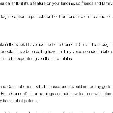
caller ID, if it’s a feature on your landline, so friends and family 
l log, no option to put calls on hold, or transfer a call to a mobil
ble in the week I have had the Echo Connect. Call audio throug
 people I have been calling have said my voice sounded a bit dist
is to be expected given that is what it is.
e Echo Connect does feel a bit basic, and it would not be my go to
 Echo Connect’s shortcomings and add new features with future 
 has a lot of potential.