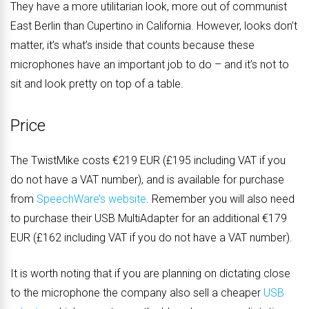
They have a more utilitarian look, more out of communist
East Berlin than Cupertino in California. However, looks don’t
matter, it’s what’s inside that counts because these
microphones have an important job to do – and it’s not to
sit and look pretty on top of a table.
Price
The TwistMike costs €219 EUR (£195 including VAT if you
do not have a VAT number), and is available for purchase
from
SpeechWare’s website
. Remember you will also need
to purchase their USB MultiAdapter for an additional €179
EUR (£162 including VAT if you do not have a VAT number).
It is worth noting that if you are planning on dictating close
to the microphone the company also sell a cheaper
USB