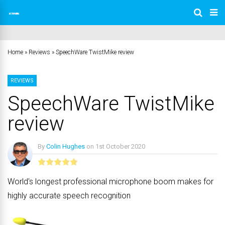
Home
»
Reviews
»
SpeechWare TwistMike review
REVIEWS
SpeechWare TwistMike
review
By
Colin Hughes
on
1st October 2020
No Comments
World's longest professional microphone boom makes for
highly accurate speech recognition