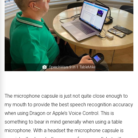
SpeechWare 9 in 1 TableMike
The microphone capsule is just not quite close enough to
my mouth to provide the best speech recognition accuracy
when using Dragon or Apple’s Voice Control. This is
something to bear in mind generally when using a table
microphone. With a headset the microphone capsule is