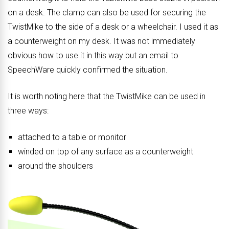
on a desk. The clamp can also be used for securing the
TwistMike to the side of a desk or a wheelchair. I used it as
a counterweight on my desk. It was not immediately
obvious how to use it in this way but an email to
SpeechWare quickly confirmed the situation.
It is worth noting here that the TwistMike can be used in
three ways:
attached to a table or monitor
winded on top of any surface as a counterweight
around the shoulders