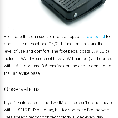
For those that can use their feet an optional
foot pedal
to
control the microphone ON/OFF function adds another
level of use and comfort. The foot pedal costs €79 EUR (
including VAT if you do not have a VAT number) and comes
with a 6 ft. cord and 3.5 mm jack on the end to connect to
the TableMike base.
Observations
If you’re interested in the TwistMike, it doesn’t come cheap
with its €219 EUR price tag, but for someone like me who
uses speech recognition technology all day every day I