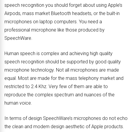
speech recognition you should forget about using Apple’s
Airpods, mass market Bluetooth headsets, or the built-in
microphones on laptop computers. You need a
professional microphone like those produced by
SpeechWare.
Human speech is complex and achieving high quality
speech recognition should be supported by good quality
microphone technology. Not all microphones are made
equal. Most are made for the mass telephony market and
restricted to 2.4 Khz. Very few of them are able to
reproduce the complex spectrum and nuances of the
human voice.
In terms of design SpeechWare’s microphones do not echo
the clean and modern design aesthetic of Apple products.