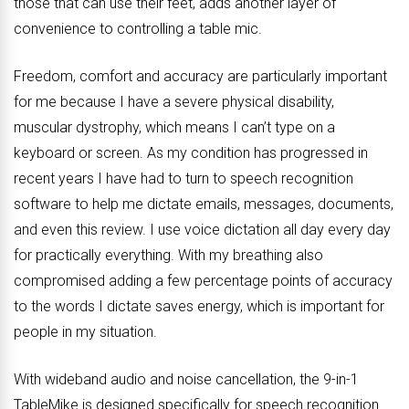
those that can use their feet, adds another layer of
convenience to controlling a table mic.
Freedom, comfort and accuracy are particularly important
for me because I have a severe physical disability,
muscular dystrophy, which means I can’t type on a
keyboard or screen. As my condition has progressed in
recent years I have had to turn to speech recognition
software to help me dictate emails, messages, documents,
and even this review. I use voice dictation all day every day
for practically everything. With my breathing also
compromised adding a few percentage points of accuracy
to the words I dictate saves energy, which is important for
people in my situation.
With wideband audio and noise cancellation, the 9-in-1
TableMike is designed specifically for speech recognition