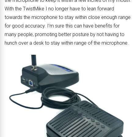
the microphone to keep it within a few inches of my mouth.
With the TwistMike I no longer have to lean forward
towards the microphone to stay within close enough range
for good accuracy. I’m sure this can have benefits for
many people, promoting better posture by not having to
hunch over a desk to stay within range of the microphone.