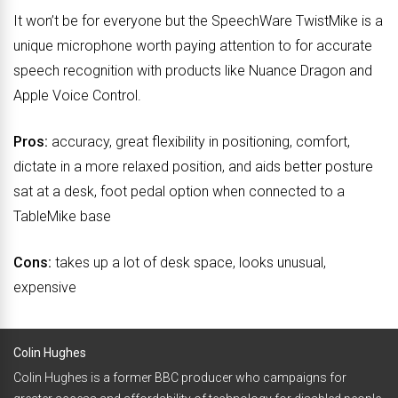
It won’t be for everyone but the SpeechWare TwistMike is a
unique microphone worth paying attention to for accurate
speech recognition with products like Nuance Dragon and
Apple Voice Control.
Pros:
accuracy, great flexibility in positioning, comfort,
dictate in a more relaxed position, and aids better posture
sat at a desk, foot pedal option when connected to a
TableMike base
Cons:
takes up a lot of desk space, looks unusual,
expensive
Colin Hughes
Colin Hughes is a former BBC producer who campaigns for