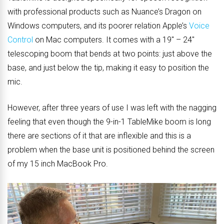
with professional products such as Nuance’s Dragon on
Windows computers, and its poorer relation Apple’s
Voice
Control
on Mac computers. It comes with a 19″ – 24″
telescoping boom that bends at two points: just above the
base, and just below the tip, making it easy to position the
mic.
However, after three years of use I was left with the nagging
feeling that even though the 9-in-1 TableMike boom is long
there are sections of it that are inflexible and this is a
problem when the base unit is positioned behind the screen
of my 15 inch MacBook Pro.