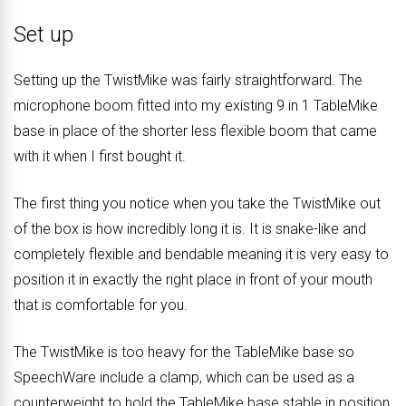
Set up
Setting up the TwistMike was fairly straightforward. The
microphone boom fitted into my existing 9 in 1 TableMike
base in place of the shorter less flexible boom that came
with it when I first bought it.
The first thing you notice when you take the TwistMike out
of the box is how incredibly long it is. It is snake-like and
completely flexible and bendable meaning it is very easy to
position it in exactly the right place in front of your mouth
that is comfortable for you.
The TwistMike is too heavy for the TableMike base so
SpeechWare include a clamp, which can be used as a
counterweight to hold the TableMike base stable in position