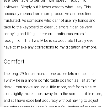
ever been able to perform with speech recognition
software. Simply put it types exactly what I say. This
accuracy means I am more productive and less tired and
frustrated. As someone who cannot use my hands and
take to the keyboard to clear up errors it can be very
annoying and tiring if there are continuous errors in
recognition. The TwistMike is so accurate I hardly ever
have to make any corrections to my dictation anymore.
Comfort
The long, 29.5 inch microphone boom lets me use the
TwistMike in a more comfortable position as I sit at my
desk. I can move around a little more, shift from side to
side slightly more, back away from the screen a little more,
and still have excellent accuracy without having to adjust