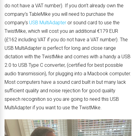
do not have a VAT number). If you don’t already own the
company’s TableMike you will need to purchase the
company’s
USB MultiAdapter
or sound card to use the
TwistMike, which will cost you an additional €179 EUR
(£162 including VAT if you do not have a VAT number). The
USB MultiAdapter is perfect for long and close range
dictation with the TwistMike and comes with a handy a USB
2.0 to USB Type C converter, (certified for best possible
audio transmission), for plugging into a Macbook computer.
Most computers have a sound card built in but many lack
sufficient quality and noise rejection for good quality
speech recognition so you are going to need this USB
MultiAdapter if you want to use the TwistMike.