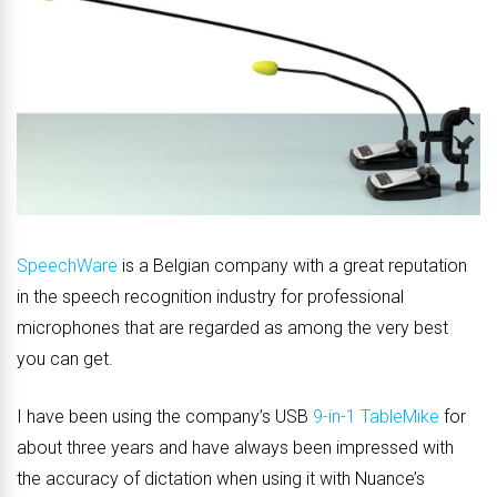
SpeechWare
is a Belgian company with a great reputation
in the speech recognition industry for professional
microphones that are regarded as among the very best
you can get.
I have been using the company’s USB
9-in-1 TableMike
for
about three years and have always been impressed with
the accuracy of dictation when using it with Nuance’s