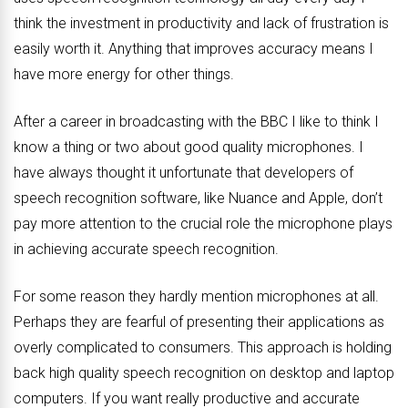
think the investment in productivity and lack of frustration is
easily worth it. Anything that improves accuracy means I
have more energy for other things.
After a career in broadcasting with the BBC I like to think I
know a thing or two about good quality microphones. I
have always thought it unfortunate that developers of
speech recognition software, like Nuance and Apple, don’t
pay more attention to the crucial role the microphone plays
in achieving accurate speech recognition.
For some reason they hardly mention microphones at all.
Perhaps they are fearful of presenting their applications as
overly complicated to consumers. This approach is holding
back high quality speech recognition on desktop and laptop
computers. If you want really productive and accurate