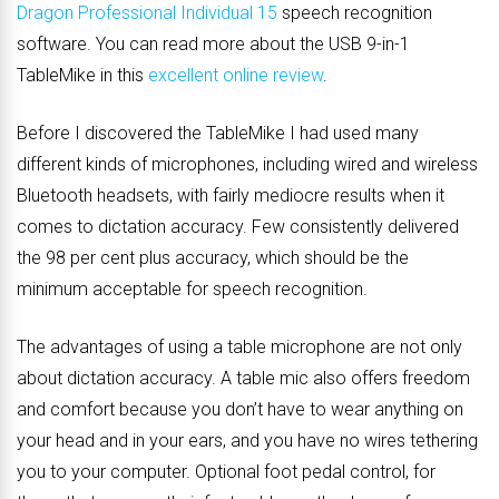
Dragon Professional Individual 15
speech recognition
software. You can read more about the USB 9-in-1
TableMike in this
excellent online review
.
Before I discovered the TableMike I had used many
different kinds of microphones, including wired and wireless
Bluetooth headsets, with fairly mediocre results when it
comes to dictation accuracy. Few consistently delivered
the 98 per cent plus accuracy, which should be the
minimum acceptable for speech recognition.
The advantages of using a table microphone are not only
about dictation accuracy. A table mic also offers freedom
and comfort because you don’t have to wear anything on
your head and in your ears, and you have no wires tethering
you to your computer. Optional foot pedal control, for