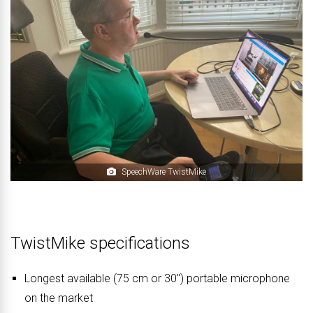
SpeechWare TwistMike
TwistMike specifications
Longest available (75 cm or 30″) portable microphone
on the market