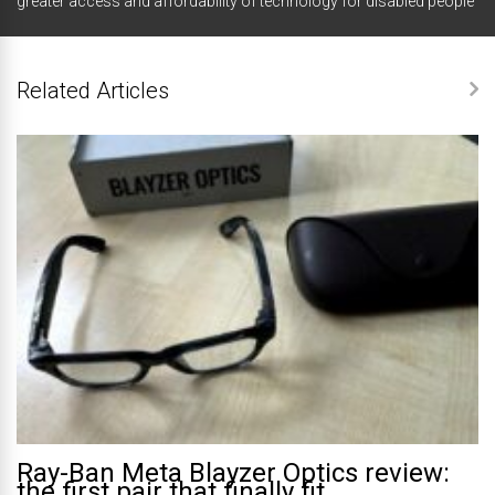
greater access and affordability of technology for disabled people
Related Articles
Ray-Ban Meta Blayzer Optics review:
the first pair that finally fit