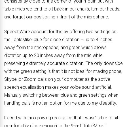
consistently close to the corner of your mouth but with
table mics we tend to sit back in our chairs, turn our heads,
and forget our positioning in front of the microphone.
SpeechWare account for this by offering two settings on
the TableMike; blue for close dictation – up to 4 inches
away from the microphone, and green which allows
dictation up to 20 inches away from the mic while
preserving extremely accurate dictation. The only downside
with the green setting is that it is not ideal for making phone,
Skype, or Zoom calls on your computer as the active
speech equalisation makes your voice sound artificial.
Manually switching between blue and green settings when
handling calls is not an option for me due to my disability.
Faced with this growing realisation that I wasn’t able to sit
comfortably close enough to the 9-in-1 TableMike I