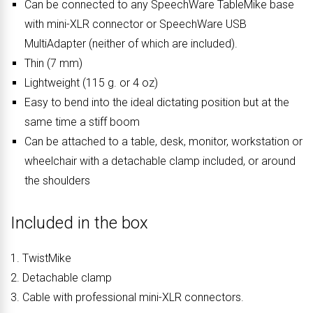
Can be connected to any SpeechWare TableMike base
with mini-XLR connector or SpeechWare USB
MultiAdapter (neither of which are included).
Thin (7 mm)
Lightweight (115 g. or 4 oz)
Easy to bend into the ideal dictating position but at the
same time a stiff boom
Can be attached to a table, desk, monitor, workstation or
wheelchair with a detachable clamp included, or around
the shoulders
Included in the box
1. TwistMike
2. Detachable clamp
3. Cable with professional mini-XLR connectors.