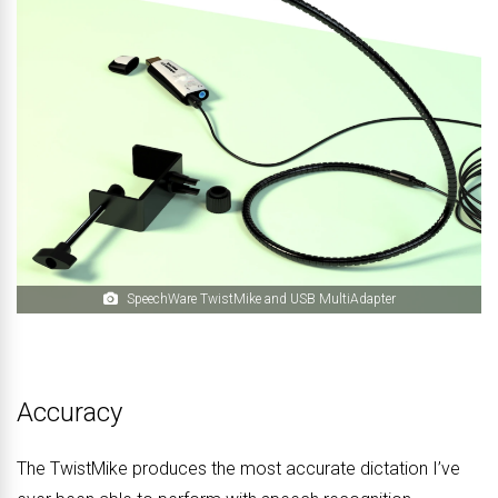
SpeechWare TwistMike and USB MultiAdapter
Accuracy
The TwistMike produces the most accurate dictation I’ve