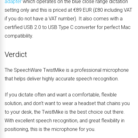
adapter
which operates on the blue close range dictation
setting only and this is priced at €89 EUR (£80 including VAT
if you do not have a VAT number). It also comes with a
certified USB 2.0 to USB Type C converter for perfect Mac
compatibility.
Verdict
The SpeechWare TwistMike is a professional microphone
that helps deliver highly accurate speech recognition.
If you dictate often and want a comfortable, flexible
solution, and don’t want to wear a headset that chains you
to your desk, the TwistMike is the best choice out there.
With excellent speech recognition, and great flexibility in
positioning, this is the microphone for you.