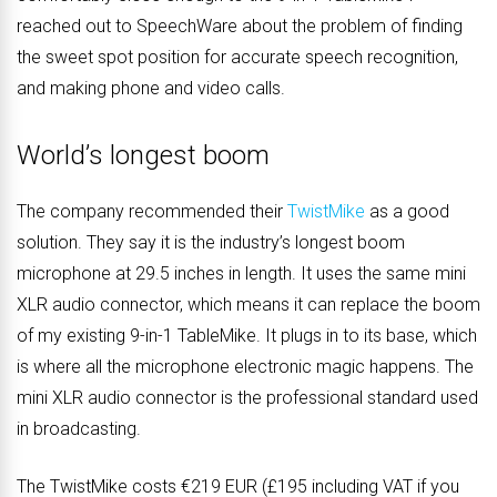
reached out to SpeechWare about the problem of finding
the sweet spot position for accurate speech recognition,
and making phone and video calls.
World’s longest boom
The company recommended their
TwistMike
as a good
solution. They say it is the industry’s longest boom
microphone at 29.5 inches in length. It uses the same mini
XLR audio connector, which means it can replace the boom
of my existing 9-in-1 TableMike. It plugs in to its base, which
is where all the microphone electronic magic happens. The
mini XLR audio connector is the professional standard used
in broadcasting.
The TwistMike costs €219 EUR (£195 including VAT if you