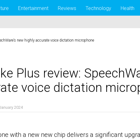
lture
Entertainment
Reviews
Technology
Health
echWare’s new highly accurate voice dictation microphone
ke Plus review: SpeechWa
rate voice dictation micr
January 2024
nts
one with a new new chip delivers a significant upg