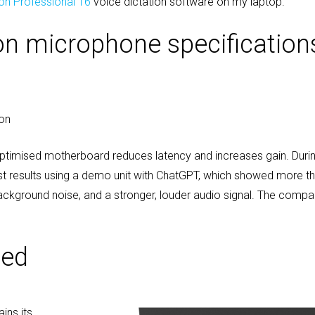
on Professional 16
voice dictation software on my laptop.
ion microphone specification
ion
ptimised motherboard reduces latency and increases gain. Dur
est results using a demo unit with ChatGPT, which showed more 
background noise, and a stronger, louder audio signal. The comp
ded
ins its