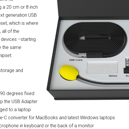
g a 20 cm or 8 inch
xt generation USB
pset, which is where
all of the
 devices –starting
re the same
ipset.
 storage and
 90 degrees fixed
ep the USB Adapter
gged to a laptop
ype-C converter for MacBooks and latest Windows laptops
microphone in keyboard or the back of a monitor