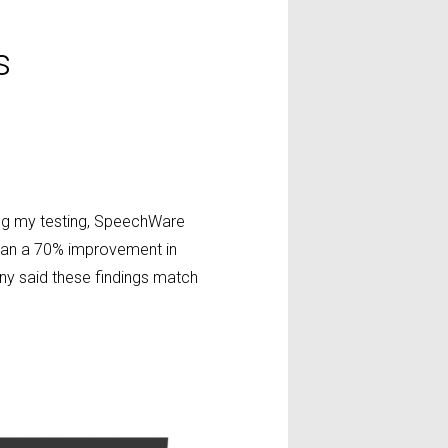
s
ing my testing, SpeechWare
than a 70% improvement in
any said these findings match