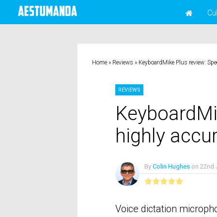
Cu
Home
»
Reviews
»
KeyboardMike Plus review: Spe
REVIEWS
KeyboardMi
highly accu
By
Colin Hughes
on
22nd 
No Comme
Voice dictation microph