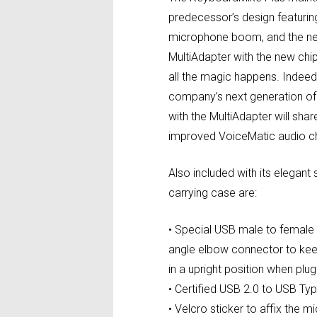
predecessor’s design featurin
microphone boom, and the ne
MultiAdapter with the new chi
all the magic happens. Indeed, 
company’s next generation of
with the MultiAdapter will sha
improved VoiceMatic audio ch
Also included with its elegant
carrying case are:
• Special USB male to female
angle elbow connector to ke
in a upright position when plu
• Certified USB 2.0 to USB T
• Velcro sticker to affix the 