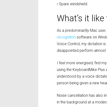
• Spare windshield
What’s it lik
As a predominantly Mac user, I
recognition
software on Windo
Voice Control, my dictation is
disappointed perform almost 
I feel more energised, find m
using the KeyboardMike Plus as
understood by a voice dictatio
person being given a new hearin
Noise cancellation has also i
in the background at a moderat