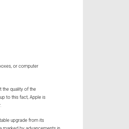
t boxes, or computer
the quality of the
p to this fact, Apple is
.
otable upgrade from its
ra marked by advancements in