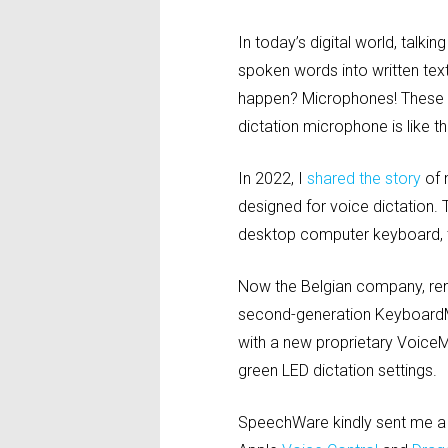
In today’s digital world, talk
spoken words into written te
happen? Microphones! These li
dictation microphone is like 
In 2022, I
shared the story
of 
designed for voice dictation.
desktop computer keyboard, to
Now the Belgian company, reno
second-generation KeyboardMi
with a new proprietary VoiceM
green LED dictation settings.
SpeechWare kindly sent me a 