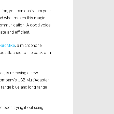
tion, you can easily turn your
And what makes this magic
r communication. A good voice
te and efficient.
ardMike
, a microphone
 be attached to the back of a
s, is releasing a new
 company’s USB MultiAdapter
 range blue and long range
been trying it out using