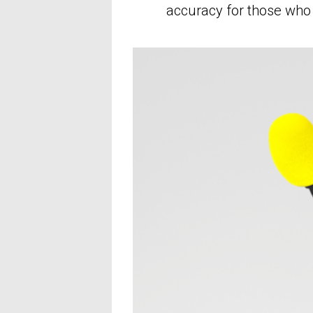
accuracy for those who 