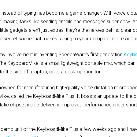
ing instead of typing has become a game-changer. With voice dicta
xt, making tasks like sending emails and messages super easy. 
ttle gadgets aren’t just extras; they’re the heroes behind clea
the secret sauce that makes talking to your computer more accura
my involvement in inventing SpeechWare’s first generation
Keybo
 The KeyboardMike is a small lightweight portable mic, which can
 the side of a laptop, or to a desktop monitor.
wned for manufacturing high-quality voice dictation microphone
ke, called the KeyboardMike Plus. It boasts an update to the
atic chipset inside delivering improved performance under short
demo unit of the KeyboardMike Plus a few weeks ago and I have 