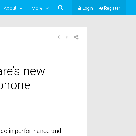
About
More
Login
Register
re’s new
ophone
rade in performance and