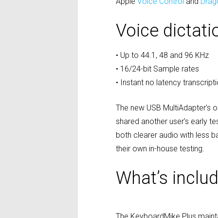
Apple
Voice Control
and
Drag
Voice dictat
• Up to 44.1, 48 and 96 KHz
• 16/24-bit Sample rates
• Instant no latency transcript
The new USB MultiAdapter’s o
shared another user’s early t
both clearer audio with less 
their own in-house testing.
What’s inclu
The KeyboardMike Plus mainta