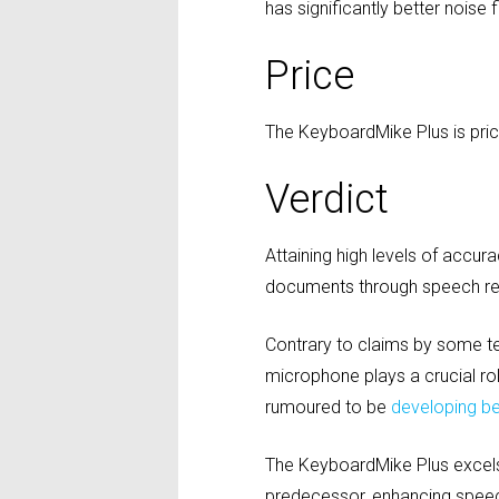
has significantly better noise 
Price
The KeyboardMike Plus is pric
Verdict
Attaining high levels of accur
documents through speech rec
Contrary to claims by some t
microphone plays a crucial rol
rumoured to be
developing b
The KeyboardMike Plus excels i
predecessor, enhancing speec