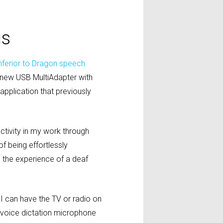
us
inferior to Dragon speech
new USB MultiAdapter with
 application that previously
ctivity in my work through
f being effortlessly
s the experience of a deaf
I can have the TV or radio on
s voice dictation microphone