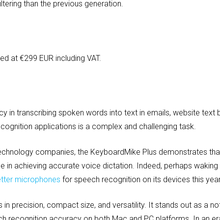
filtering than the previous generation.
ed at €299 EUR including VAT.
acy in transcribing spoken words into text in emails, website tex
ognition applications is a complex and challenging task.
echnology companies, the KeyboardMike Plus demonstrates that 
e in achieving accurate voice dictation. Indeed, perhaps waking u
etter microphones
for speech recognition on its devices this year
n precision, compact size, and versatility. It stands out as a n
h recognition accuracy on both Mac and PC platforms. In an e