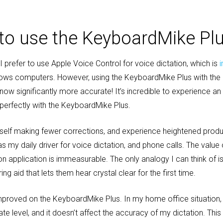
e to use the KeyboardMike Pl
 prefer to use Apple Voice Control for voice dictation, which is
ws computers. However, using the KeyboardMike Plus with the 
 now significantly more accurate! It’s incredible to experience an
perfectly with the KeyboardMike Plus.
yself making fewer corrections, and experience heightened produ
 my daily driver for voice dictation, and phone calls. The value o
n application is immeasurable. The only analogy I can think of i
g aid that lets them hear crystal clear for the first time.
mproved on the KeyboardMike Plus. In my home office situation, 
e level, and it doesn’t affect the accuracy of my dictation. Thi