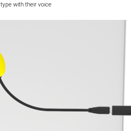
type with their voice