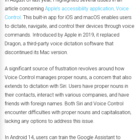
article concerning
Apple’s accessibility application, Voice
Control
. This built-in app for iOS and macOS enables users
to dictate, navigate, and control their devices through voice
commands. Introduced by Apple in 2019, it replaced
Dragon, a third-party voice dictation software that
discontinued its Mac version.
A significant source of frustration revolves around how
Voice Control manages proper nouns, a concern that also
extends to dictation with Siri. Users have proper nouns in
their contacts, interact with various companies, and have
friends with foreign names. Both Siri and Voice Control
encounter difficulties with proper nouns and capitalisation,
lacking any options to address this issue.
In Android 14, users can train the Google Assistant to