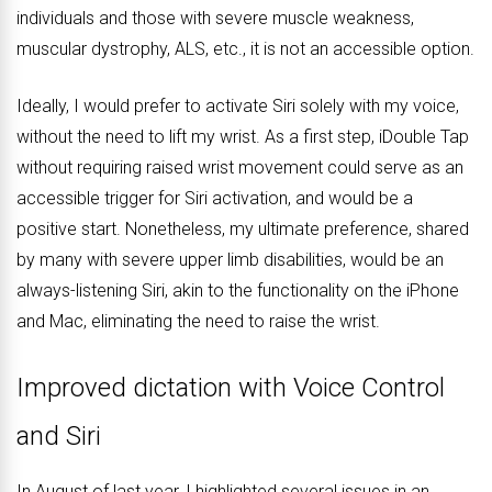
individuals and those with severe muscle weakness,
muscular dystrophy, ALS, etc., it is not an accessible option.
Ideally, I would prefer to activate Siri solely with my voice,
without the need to lift my wrist. As a first step, iDouble Tap
without requiring raised wrist movement could serve as an
accessible trigger for Siri activation, and would be a
positive start. Nonetheless, my ultimate preference, shared
by many with severe upper limb disabilities, would be an
always-listening Siri, akin to the functionality on the iPhone
and Mac, eliminating the need to raise the wrist.
Improved dictation with Voice Control
and Siri
In August of last year, I highlighted several issues in an