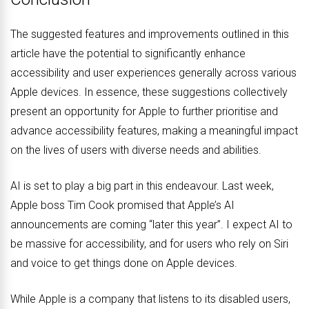
The suggested features and improvements outlined in this
article have the potential to significantly enhance
accessibility and user experiences generally across various
Apple devices. In essence, these suggestions collectively
present an opportunity for Apple to further prioritise and
advance accessibility features, making a meaningful impact
on the lives of users with diverse needs and abilities.
AI is set to play a big part in this endeavour. Last week,
Apple boss Tim Cook promised that Apple’s AI
announcements are coming “later this year”. I expect AI to
be massive for accessibility, and for users who rely on Siri
and voice to get things done on Apple devices.
While Apple is a company that listens to its disabled users,