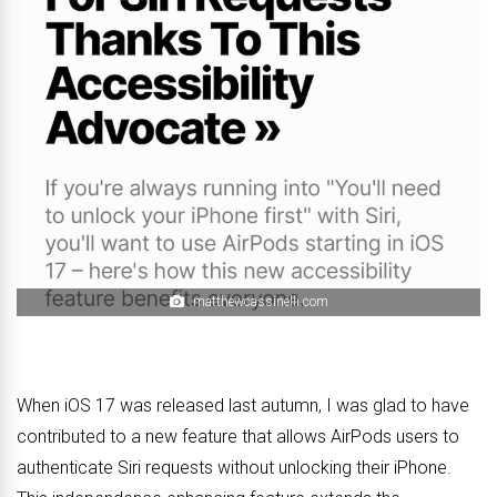
matthewcassinelli.com
When iOS 17 was released last autumn, I was glad to have
contributed to a new feature that allows AirPods users to
authenticate Siri requests without unlocking their iPhone.