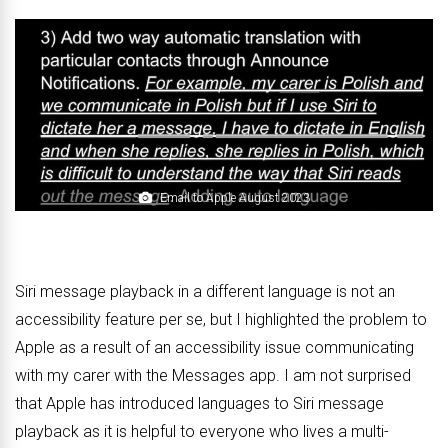
Email to Apple August 2023
Siri message playback in a different language is not an
accessibility feature per se, but I highlighted the problem to
Apple as a result of an accessibility issue communicating
with my carer with the Messages app. I am not surprised
that Apple has introduced languages to Siri message
playback as it is helpful to everyone who lives a multi-