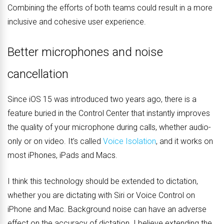
Combining the efforts of both teams could result in a more
inclusive and cohesive user experience.
Better microphones and noise
cancellation
Since iOS 15 was introduced two years ago, there is a
feature buried in the Control Center that instantly improves
the quality of your microphone during calls, whether audio-
only or on video. It’s called
Voice Isolation
, and it works on
most iPhones, iPads and Macs.
I think this technology should be extended to dictation,
whether you are dictating with Siri or Voice Control on
iPhone and Mac. Background noise can have an adverse
effect on the accuracy of dictation. I believe extending the