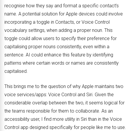
recognise how they say and format a specific contact’s
name. A potential solution for Apple devices could involve
incorporating a toggle in Contacts, or Voice Control
vocabulary settings, when adding a proper noun. This
toggle could allow users to specify their preference for
capitalising proper nouns consistently, even within a
sentence. AI could enhance this feature by identifying
patterns where certain words or names are consistently
capitalised.
This brings me to the question of why Apple maintains two
voice services/apps: Voice Control and Siri. Given the
considerable overlap between the two, it seems logical for
the teams responsible for them to collaborate. As an
accessibility user, I find more utility in Siri than in the Voice
Control app designed specifically for people like me to use.