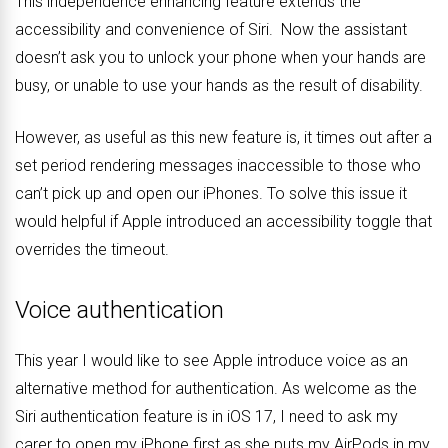
This independence enhancing feature extends the
accessibility and convenience of Siri. Now the assistant
doesn’t ask you to unlock your phone when your hands are
busy, or unable to use your hands as the result of disability.
However, as useful as this new feature is, it times out after a
set period rendering messages inaccessible to those who
can’t pick up and open our iPhones. To solve this issue it
would helpful if Apple introduced an accessibility toggle that
overrides the timeout.
Voice authentication
This year I would like to see Apple introduce voice as an
alternative method for authentication. As welcome as the
Siri authentication feature is in iOS 17, I need to ask my
carer to open my iPhone first as she puts my AirPods in my