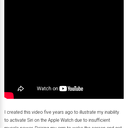
I created this video five years ago to illustrate my inability
to activate Siri on the Apple Watch due to insufficient