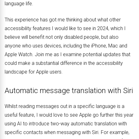
language life.
This experience has got me thinking about what other
accessibility features I would like to see in 2024, which I
believe will benefit not only disabled people, but also
anyone who uses devices, including the iPhone, Mac and
Apple Watch. Join me as I examine potential updates that
could make a substantial difference in the accessibility
landscape for Apple users.
Automatic message translation with Siri
Whilst reading messages out in a specific language is a
useful feature, I would love to see Apple go further this year
using AI to introduce two-way automatic translation with
specific contacts when messaging with Siri. For example,