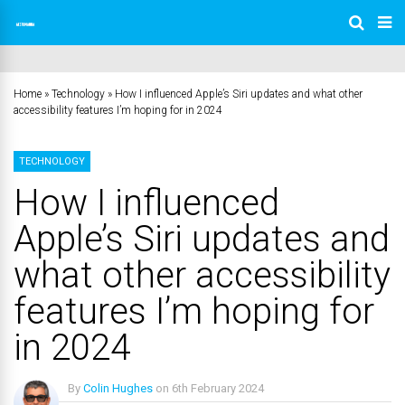
Home
»
Technology
»
How I influenced Apple’s Siri updates and what other
accessibility features I’m hoping for in 2024
TECHNOLOGY
How I influenced
Apple’s Siri updates and
what other accessibility
features I’m hoping for
in 2024
By
Colin Hughes
on
6th February 2024