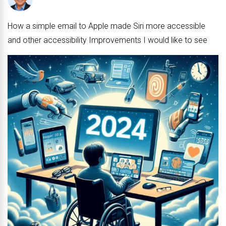
No Comments
How a simple email to Apple made Siri more accessible
and other accessibility Improvements I would like to see