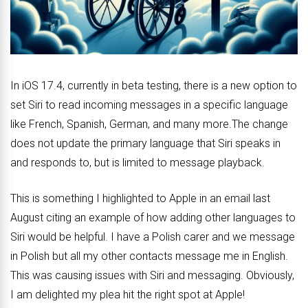
In iOS 17.4, currently in beta testing, there is a new option to
set ‌Siri‌ to read incoming messages in a specific language
like French, Spanish, German, and many more.The change
does not update the primary language that ‌Siri‌ speaks in
and responds to, but is limited to message playback.
This is something I highlighted to Apple in an email last
August citing an example of how adding other languages to
Siri would be helpful. I have a Polish carer and we message
in Polish but all my other contacts message me in English.
This was causing issues with Siri and messaging. Obviously,
I am delighted my plea hit the right spot at Apple!