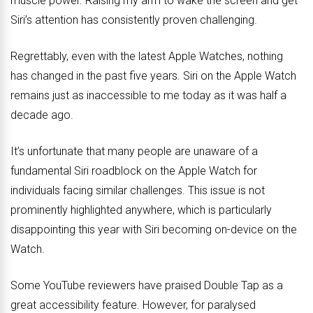
muscle power. Raising my arm to wake the screen and get
Siri’s attention has consistently proven challenging.
Regrettably, even with the latest Apple Watches, nothing
has changed in the past five years. Siri on the Apple Watch
remains just as inaccessible to me today as it was half a
decade ago.
It’s unfortunate that many people are unaware of a
fundamental Siri roadblock on the Apple Watch for
individuals facing similar challenges. This issue is not
prominently highlighted anywhere, which is particularly
disappointing this year with Siri becoming on-device on the
Watch.
Some YouTube reviewers have praised Double Tap as a
great accessibility feature. However, for paralysed