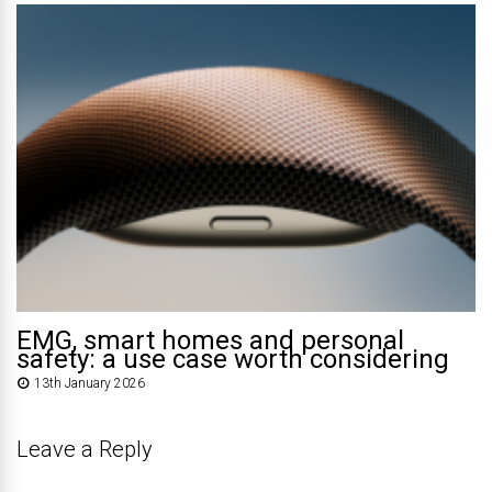
EMG, smart homes and personal
safety: a use case worth considering
13th January 2026
Leave a Reply