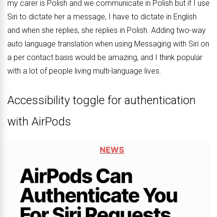
my carer is Polish and we communicate in Polish but if I use
Siri to dictate her a message, I have to dictate in English
and when she replies, she replies in Polish. Adding two-way
auto language translation when using Messaging with ‌Siri on
a per contact basis would be amazing, and I think popular
with a lot of people living multi-language lives.
Accessibility toggle for authentication
with AirPods