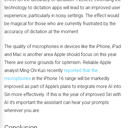
technology to dictation apps will lead to an improved user
experience, particularly in noisy settings. The effect would
be magical for those who are currently frustrated by the
accuracy of dictation at the moment.
The quality of microphones in devices like the iPhone, iPad
and Mac is another area Apple should focus on this year.
There are some grounds for optimism. Reliable Apple
analyst Ming-Chi Kuo recently
reported that the
microphones
in the iPhone 16 range will be markedly
improved as part of Apple’s plans to integrate more AI into
Siri more effectively. If this is the year of improved Siri with
AI it’s important the assistant can hear your prompts
wherever you are.
Conclusion