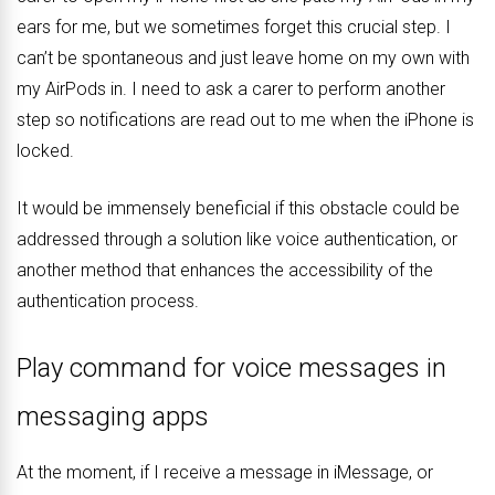
ears for me, but we sometimes forget this crucial step. I
can’t be spontaneous and just leave home on my own with
my AirPods in. I need to ask a carer to perform another
step so notifications are read out to me when the iPhone is
locked.
It would be immensely beneficial if this obstacle could be
addressed through a solution like voice authentication, or
another method that enhances the accessibility of the
authentication process.
Play command for voice messages in
messaging apps
At the moment, if I receive a message in iMessage, or