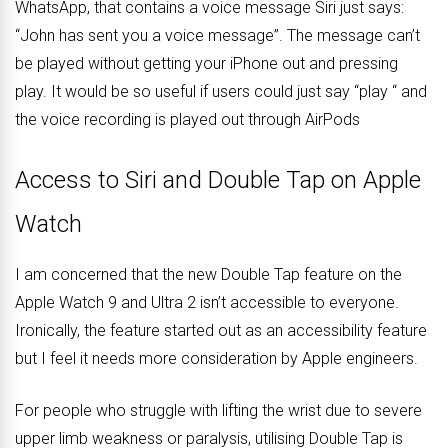
WhatsApp, that contains a voice message Siri just says:
“John has sent you a voice message”. The message can’t
be played without getting your iPhone out and pressing
play. It would be so useful if users could just say “play “ and
the voice recording is played out through AirPods
Access to Siri and Double Tap on Apple
Watch
I am concerned that the new Double Tap feature on the
Apple Watch 9 and Ultra 2 isn’t accessible to everyone.
Ironically, the feature started out as an accessibility feature
but I feel it needs more consideration by Apple engineers.
For people who struggle with lifting the wrist due to severe
upper limb weakness or paralysis, utilising Double Tap is