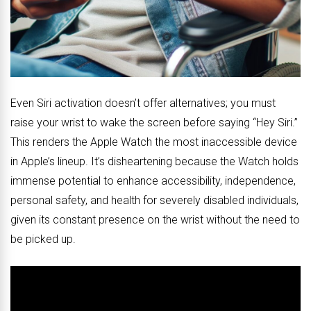
Even Siri activation doesn’t offer alternatives; you must
raise your wrist to wake the screen before saying “Hey Siri.”
This renders the Apple Watch the most inaccessible device
in Apple’s lineup. It’s disheartening because the Watch holds
immense potential to enhance accessibility, independence,
personal safety, and health for severely disabled individuals,
given its constant presence on the wrist without the need to
be picked up.