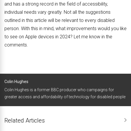
and has a strong record in the field of accessibility,
individual needs vary greatly. Not all the suggestions
outlined in this article will be relevant to every disabled
person. With this in mind, what improvements would you like
to see on Apple devices in 2024? Let me know in the
comments.
Colin Hughes
Colin Hughes is a former BBC producer who campaigns for
greater access and affordability of technology for disabled people
Related Articles