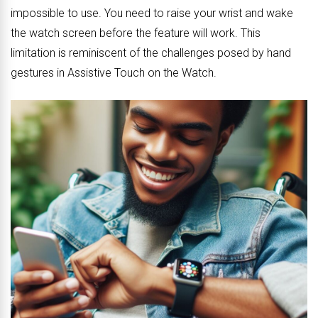
impossible to use. You need to raise your wrist and wake
the watch screen before the feature will work. This
limitation is reminiscent of the challenges posed by hand
gestures in Assistive Touch on the Watch.