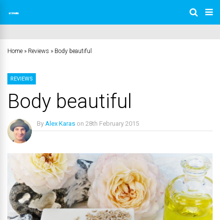
Home
»
Reviews
»
Body beautiful
REVIEWS
Body beautiful
By
Alex Karas
on
28th February 2015
No Comments