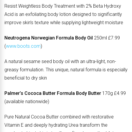
Resist Weightless Body Treatment with 2% Beta Hydroxy
Acid is an exfoliating body lotion designed to significantly
improve skin’s texture while supplying lightweight moisture
Neutrogena Norwegian Formula Body Oil
250ml £7.99
(
www.boots.com
)
A natural sesame seed body oil with an ultra-light, non-
greasy formulation. This unique, natural formula is especially
beneficial to dry skin
Palmer’s Cococa Butter Formula Body Butter
170g £4.99
(available nationwide)
Pure Natural Cocoa Butter combined with restorative
Vitamin E and deeply hydrating Urea transform the