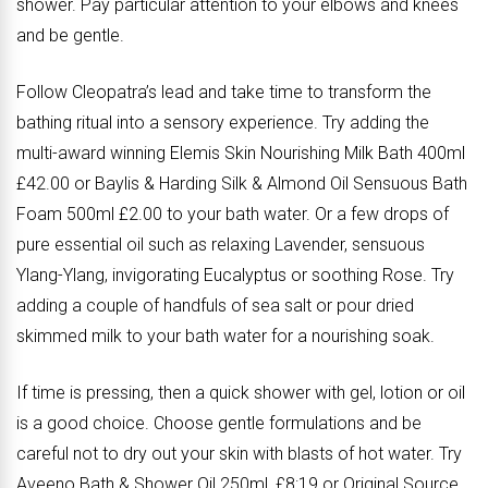
shower. Pay particular attention to your elbows and knees
and be gentle.
Follow Cleopatra’s lead and take time to transform the
bathing ritual into a sensory experience. Try adding the
multi-award winning Elemis Skin Nourishing Milk Bath 400ml
£42.00 or Baylis & Harding Silk & Almond Oil Sensuous Bath
Foam 500ml £2.00 to your bath water. Or a few drops of
pure essential oil such as relaxing Lavender, sensuous
Ylang-Ylang, invigorating Eucalyptus or soothing Rose. Try
adding a couple of handfuls of sea salt or pour dried
skimmed milk to your bath water for a nourishing soak.
If time is pressing, then a quick shower with gel, lotion or oil
is a good choice. Choose gentle formulations and be
careful not to dry out your skin with blasts of hot water. Try
Aveeno Bath & Shower Oil 250ml, £8:19 or Original Source