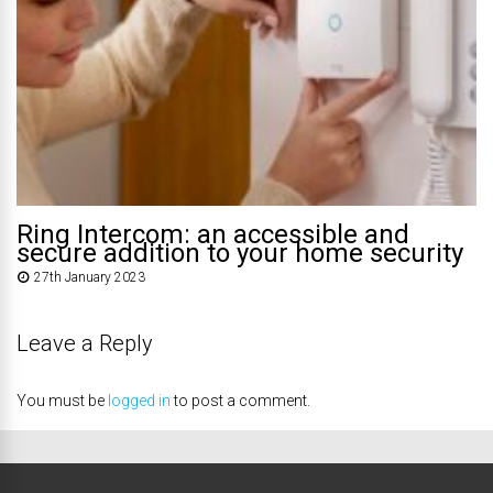
Ring Intercom: an accessible and
secure addition to your home security
27th January 2023
Leave a Reply
You must be
logged in
to post a comment.