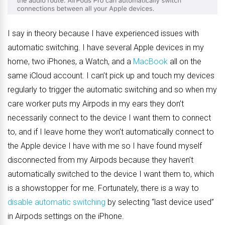
I say in theory because I have experienced issues with
automatic switching. I have several Apple devices in my
home, two iPhones, a Watch, and a
MacBook
all on the
same iCloud account. I can’t pick up and touch my devices
regularly to trigger the automatic switching and so when my
care worker puts my Airpods in my ears they don’t
necessarily connect to the device I want them to connect
to, and if I leave home they won’t automatically connect to
the Apple device I have with me so I have found myself
disconnected from my Airpods because they haven’t
automatically switched to the device I want them to, which
is a showstopper for me. Fortunately, there is a way to
disable automatic switching
by selecting “last device used”
in Airpods settings on the iPhone.