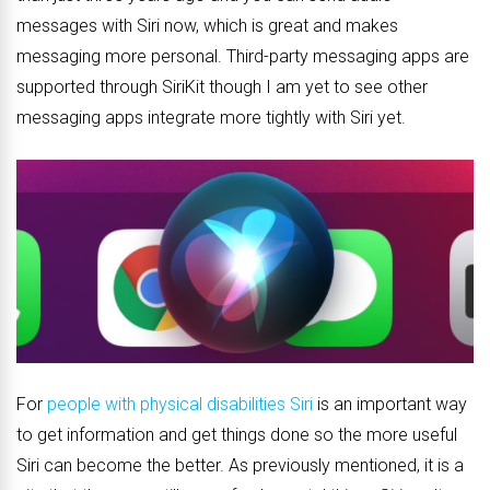
messages with Siri now, which is great and makes
messaging more personal. Third-party messaging apps are
supported through SiriKit though I am yet to see other
messaging apps integrate more tightly with Siri yet.
For
people with physical disabilities Siri
is an important way
to get information and get things done so the more useful
Siri can become the better. As previously mentioned, it is a