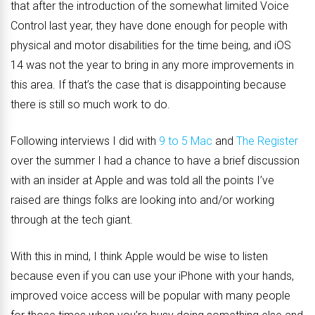
that after the introduction of the somewhat limited Voice
Control last year, they have done enough for people with
physical and motor disabilities for the time being, and iOS
14 was not the year to bring in any more improvements in
this area. If that’s the case that is disappointing because
there is still so much work to do.
Following interviews I did with
9 to 5 Mac
and
The Register
over the summer I had a chance to have a brief discussion
with an insider at Apple and was told all the points I’ve
raised are things folks are looking into and/or working
through at the tech giant.
With this in mind, I think Apple would be wise to listen
because even if you can use your iPhone with your hands,
improved voice access will be popular with many people