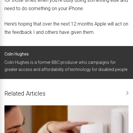
for those times when you’re busy doing something else and
need to do something on your iPhone.
Here’s hoping that over the next 12 months Apple will act on
the feedback I and others have given them.
Colin Hughes
Colin Hughes is a former BBC producer who campaigns for
greater access and affordability of technology for disabled people
Related Articles