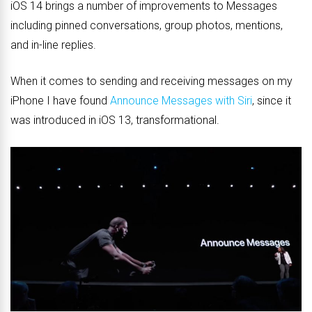
iOS 14 brings a number of improvements to Messages
including pinned conversations, group photos, mentions,
and in-line replies.
When it comes to sending and receiving messages on my
iPhone I have found
Announce Messages with Siri
, since it
was introduced in iOS 13, transformational.