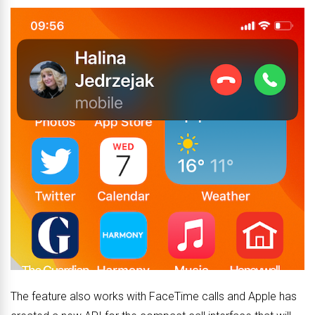
The feature also works with FaceTime calls and Apple has