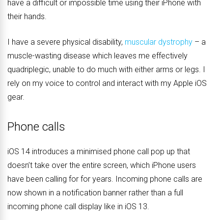
have a difficult or impossible time using their iPhone with
their hands.
I have a severe physical disability,
muscular dystrophy
– a
muscle-wasting disease which leaves me effectively
quadriplegic, unable to do much with either arms or legs. I
rely on my voice to control and interact with my Apple iOS
gear.
Phone calls
iOS 14 introduces a minimised phone call pop up that
doesn’t take over the entire screen, which iPhone users
have been calling for for years. Incoming phone calls are
now shown in a notification banner rather than a full
incoming phone call display like in iOS 13.