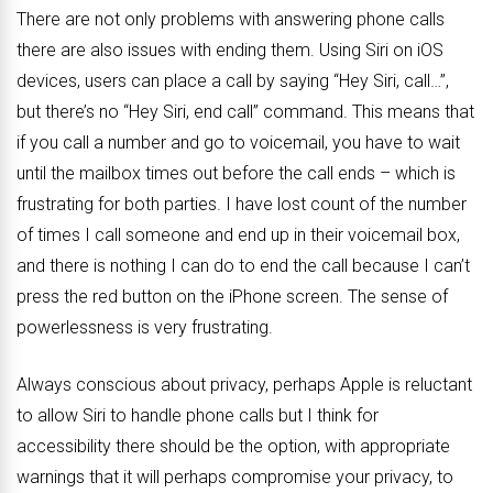
There are not only problems with answering phone calls
there are also issues with ending them. Using Siri on iOS
devices, users can place a call by saying “Hey Siri, call…”,
but there’s no “Hey Siri, end call” command. This means that
if you call a number and go to voicemail, you have to wait
until the mailbox times out before the call ends – which is
frustrating for both parties. I have lost count of the number
of times I call someone and end up in their voicemail box,
and there is nothing I can do to end the call because I can’t
press the red button on the iPhone screen. The sense of
powerlessness is very frustrating.
Always conscious about privacy, perhaps Apple is reluctant
to allow Siri to handle phone calls but I think for
accessibility there should be the option, with appropriate
warnings that it will perhaps compromise your privacy, to