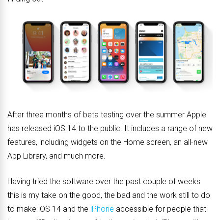
After three months of beta testing over the summer Apple
has released iOS 14 to the public. It includes a range of new
features, including widgets on the Home screen, an all-new
App Library, and much more.
Having tried the software over the past couple of weeks
this is my take on the good, the bad and the work still to do
to make iOS 14 and the
iPhone
accessible for people that