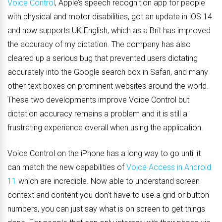
Voice Control
, Apple’s speech recognition app for people
with physical and motor disabilities, got an update in iOS 14
and now supports UK English, which as a Brit has improved
the accuracy of my dictation. The company has also
cleared up a serious bug that prevented users dictating
accurately into the Google search box in Safari, and many
other text boxes on prominent websites around the world.
These two developments improve Voice Control but
dictation accuracy remains a problem and it is still a
frustrating experience overall when using the application.
Voice Control on the iPhone has a long way to go until it
can match the new capabilities of
Voice Access in Android
11
which are incredible. N
ow able to understand screen
context and content you
don’t have to use a grid or button
numbers, you can just say what is on screen to get things