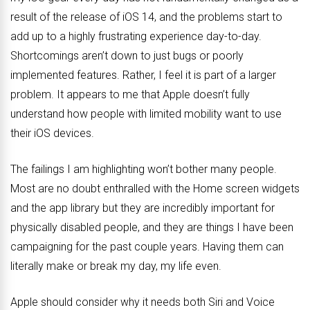
result of the release of iOS 14, and the problems start to
add up to a highly frustrating experience day-to-day.
Shortcomings aren’t down to just bugs or poorly
implemented features. Rather, I feel it is part of a larger
problem. It appears to me that Apple doesn’t fully
understand how people with limited mobility want to use
their iOS devices.
The failings I am highlighting won’t bother many people.
Most are no doubt enthralled with the Home screen widgets
and the app library but they are incredibly important for
physically disabled people, and they are things I have been
campaigning for the past couple years. Having them can
literally make or break my day, my life even.
Apple should consider why it needs both Siri and Voice