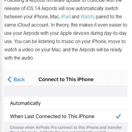
Following a Airpods firmware update to coincide with the
release of iOS 14 Airpods will now automatically switch
between your iPhone, Mac,
iPad
and
Watch
, paired to the
same iCloud account. In theory, this makes it even easier to
use your Airpods with your Apple devices during day-to-day
use. You can be listening to music on your iPhone, move to
watch a video on your Mac, and the Airpods will be ready
with the audio.