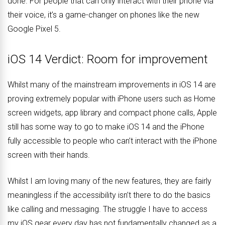
done. For people that can only interact with their phone via
their voice, it’s a game-changer on phones like the new
Google Pixel 5.
iOS 14 Verdict: Room for improvement
Whilst many of the mainstream improvements in iOS 14 are
proving extremely popular with iPhone users such as Home
screen widgets, app library and compact phone calls, Apple
still has some way to go to make iOS 14 and the iPhone
fully accessible to people who can’t interact with the iPhone
screen with their hands.
Whilst I am loving many of the new features, they are fairly
meaningless if the accessibility isn’t there to do the basics
like calling and messaging. The struggle I have to access
my iOS gear every day has not fundamentally changed as a