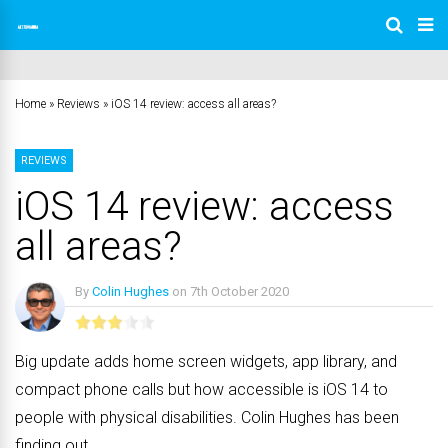
Home
»
Reviews
»
iOS 14 review: access all areas?
REVIEWS
iOS 14 review: access
all areas?
By
Colin Hughes
on
7th October 2020
No Comments
Big update adds home screen widgets, app library, and
compact phone calls but how accessible is iOS 14 to
people with physical disabilities. Colin Hughes has been
finding out