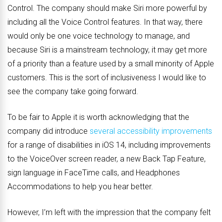
Control. The company should make Siri more powerful by
including all the Voice Control features. In that way, there
would only be one voice technology to manage, and
because Siri is a mainstream technology, it may get more
of a priority than a feature used by a small minority of Apple
customers. This is the sort of inclusiveness I would like to
see the company take going forward.
To be fair to Apple it is worth acknowledging that the
company did introduce
several accessibility improvements
for a range of disabilities in iOS 14, including improvements
to the VoiceOver screen reader, a new Back Tap Feature,
sign language in FaceTime calls, and Headphones
Accommodations to help you hear better.
However, I’m left with the impression that the company felt