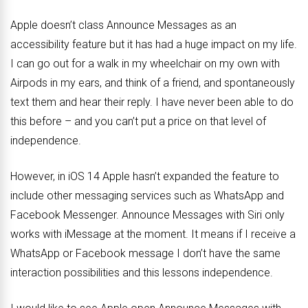
Apple doesn’t class Announce Messages as an
accessibility feature but it has had a huge impact on my life.
I can go out for a walk in my wheelchair on my own with
Airpods in my ears, and think of a friend, and spontaneously
text them and hear their reply. I have never been able to do
this before – and you can’t put a price on that level of
independence.
However, in iOS 14 Apple hasn’t expanded the feature to
include other messaging services such as WhatsApp and
Facebook Messenger. Announce Messages with Siri only
works with iMessage at the moment. It means if I receive a
WhatsApp or Facebook message I don’t have the same
interaction possibilities and this lessons independence.