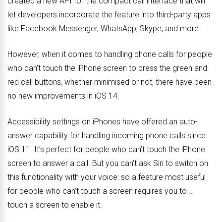
created a new API for the compact call interface that will
let developers incorporate the feature into third-party apps
like Facebook Messenger, WhatsApp, Skype, and more.
However, when it comes to handling phone calls for people
who can’t touch the iPhone screen to press the green and
red call buttons, whether minimised or not, there have been
no new improvements in iOS 14.
Accessibility settings on iPhones have offered an auto-
answer capability for handling incoming phone calls since
iOS 11. It’s perfect for people who can’t touch the iPhone
screen to answer a call. But you can’t ask Siri to switch on
this functionality with your voice: so a feature most useful
for people who can’t touch a screen requires you to …
touch a screen to enable it.