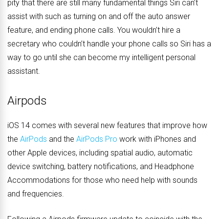
pity that there are still many fundamental things Siri can’t
assist with such as turning on and off the auto answer
feature, and ending phone calls. You wouldn’t hire a
secretary who couldn’t handle your phone calls so Siri has a
way to go until she can become my intelligent personal
assistant.
Airpods
iOS 14 comes with several new features that improve how
the
AirPods
and the
AirPods Pro
work with iPhones and
other Apple devices, including spatial audio, automatic
device switching, battery notifications, and Headphone
Accommodations for those who need help with sounds
and frequencies.