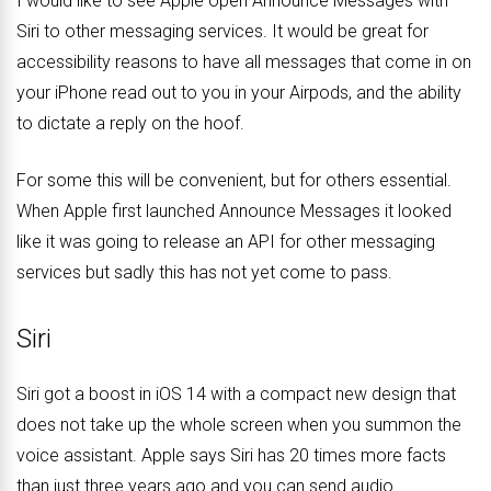
I would like to see Apple open Announce Messages with
Siri to other messaging services. It would be great for
accessibility reasons to have all messages that come in on
your iPhone read out to you in your Airpods, and the ability
to dictate a reply on the hoof.
For some this will be convenient, but for others essential.
When Apple first launched Announce Messages it looked
like it was going to release an API for other messaging
services but sadly this has not yet come to pass.
Siri
Siri got a boost in iOS 14 with a compact new design that
does not take up the whole screen when you summon the
voice assistant. Apple says Siri has 20 times more facts
than just three years ago and you can send audio