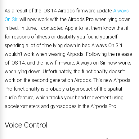
As a result of the iOS 14 Airpods firmware update
Always
On Siri
will now work with the Airpods Pro when lying down
in bed. In June, I contacted Apple to let them know that if
for reasons of illness or disability you found yourself
spending a lot of time lying down in bed Always On Siri
wouldn’t work when wearing Airpods. Following the release
of iOS 14, and the new firmware, Always on Siri now works
when lying down. Unfortunately, the functionality doesn’t
work on the second-generation Airpods. This new Airpods
Pro functionality is probably a byproduct of the spatial
audio feature,
which tracks your head movement using
accelerometers and gyroscopes in the Airpods Pro
.
Voice Control