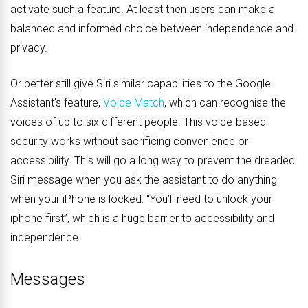
activate such a feature. At least then users can make a
balanced and informed choice between independence and
privacy.
Or better still give Siri similar capabilities to the Google
Assistant’s feature,
Voice Match
, which can recognise the
voices of up to six different people. This voice-based
security works without sacrificing convenience or
accessibility. This will go a long way to prevent the dreaded
Siri message when you ask the assistant to do anything
when your iPhone is locked:
“You’ll need to unlock your
iphone first”, which is a huge barrier to accessibility and
independence.
Messages