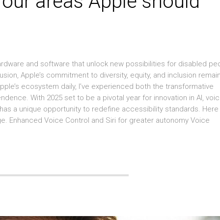
 four areas Apple should
hardware and software that unlock new possibilities for disabled pe
clusion, Apple’s commitment to diversity, equity, and inclusion remai
Apple’s ecosystem daily, I’ve experienced both the transformative
endence. With 2025 set to be a pivotal year for innovation in AI, voi
 has a unique opportunity to redefine accessibility standards. Here
ge. Enhanced Voice Control and Siri for greater autonomy Voice