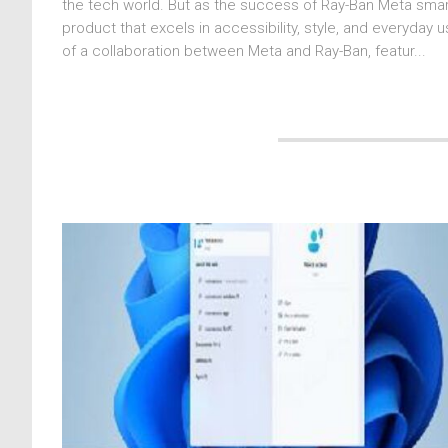
the tech world. But as the success of Ray-Ban Meta smar
product that excels in accessibility, style, and everyday
of a collaboration between Meta and Ray-Ban, featur...