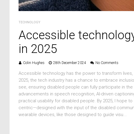
TECHNOLOGY
Accessible technolog
in 2025
Colin Hughes
28th December 2024
No Comments
Accessible technology has the power to transform lives, 
2025, the tech industry has a chance to embrace inclusio
see, ensuring disabled people can fully participate in the 
advancements in speech recognition, AI-driven captioning,
practical usability for disabled people. By 2025, I hope to
centric—designed with the input of the disabled communit
wearable devices, like those designed to guide visu...