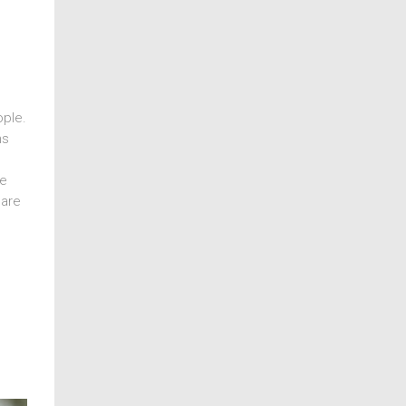
ople.
ns
ce
 are