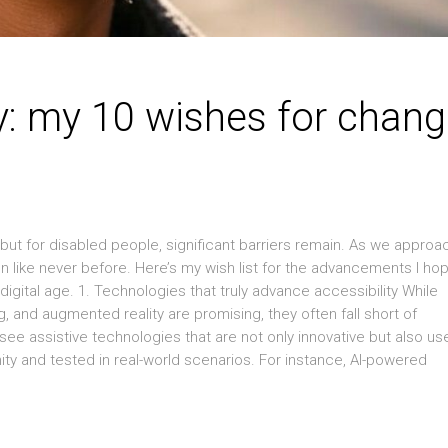
y: my 10 wishes for chan
but for disabled people, significant barriers remain. As we approa
n like never before. Here’s my wish list for the advancements I ho
digital age. 1. Technologies that truly advance accessibility While
 and augmented reality are promising, they often fall short of
 see assistive technologies that are not only innovative but also use
y and tested in real-world scenarios. For instance, AI-powered