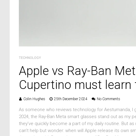
TECHNOLOGY
Apple vs Ray-Ban Met
Cupertino must learn f
Colin Hughes
25th December 2024
No Comments
As someone who reviews technology for Aestumanda, I get 
2024, the Ray-Ban Meta smart glasses stand out as my per
they’ve quickly become a part of my daily routine. But a
can’t help but wonder: when will Apple release its own 