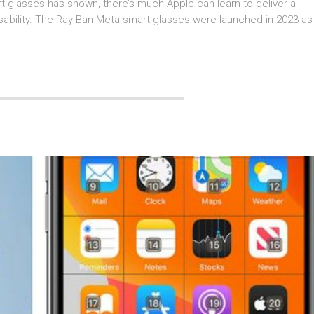
t glasses has shown, there’s much Apple can learn to deliver a
 usability. The Ray-Ban Meta smart glasses were launched in 2023 as