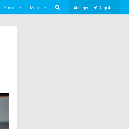
About
More
Login
Register