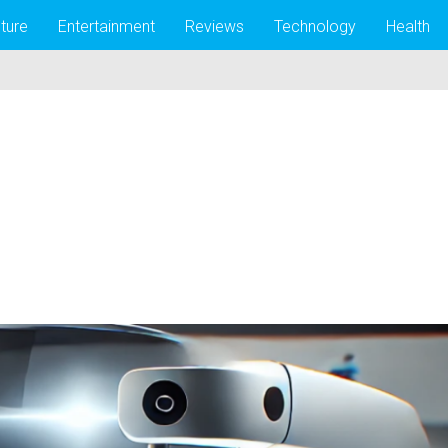
lture
Entertainment
Reviews
Technology
Health