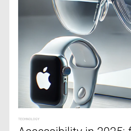
TECHNOLOGY