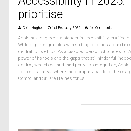
Accessibility in 2025:
prioritise
Colin Hughes
1st February 2025
No Comments
Apple has long been a pioneer in accessibility, crafting 
While big tech grapples with shifting priorities around in
central to its ethos. As a disabled person who relies on 
power of its tools and the gaps that still hinder full indep
control, wearables, and third-party app integration, Apple
four critical areas where the company can lead the char
Control and Siri are lifelines for us...