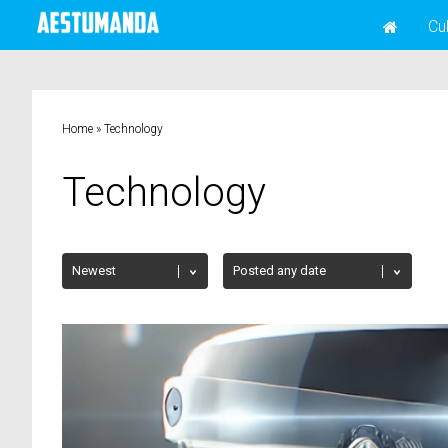
Cu
Home
»
Technology
Technology