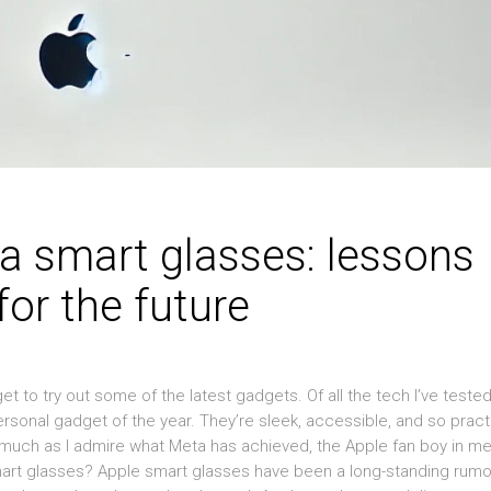
a smart glasses: lessons
or the future
to try out some of the latest gadgets. Of all the tech I’ve tested
sonal gadget of the year. They’re sleek, accessible, and so pract
s much as I admire what Meta has achieved, the Apple fan boy in m
smart glasses? Apple smart glasses have been a long-standing rumo