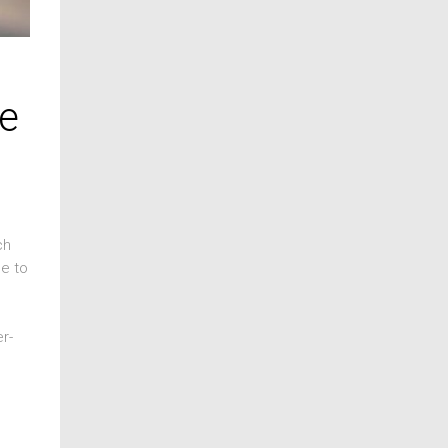
ge
ch
pe to
r-