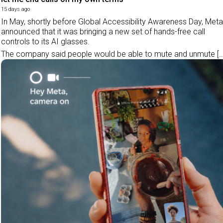
15 days ago
In May, shortly before Global Accessibility Awareness Day, Meta
announced that it was bringing a new set of hands-free call
controls to its AI glasses.
The company said people would be able to mute and unmute […