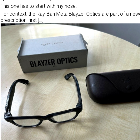
This one has to start with my nose.
For context, the Ray-Ban Meta Blayzer Optics are part of a newe
prescription-first […]