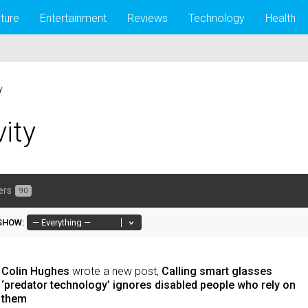
lture
Entertainment
Reviews
Technology
Health
y
vity
ers
90
SHOW:
Colin Hughes
wrote a new post,
Calling smart glasses
‘predator technology’ ignores disabled people who rely on
them