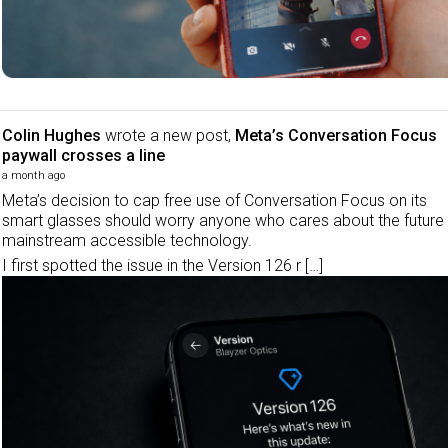
Colin Hughes
wrote a new post,
Meta’s Conversation Focus
paywall crosses a line
a month ago
Meta’s decision to cap free use of Conversation Focus on its
smart glasses should worry anyone who cares about the future
mainstream accessible technology.
I first spotted the issue in the Version 126 r […]