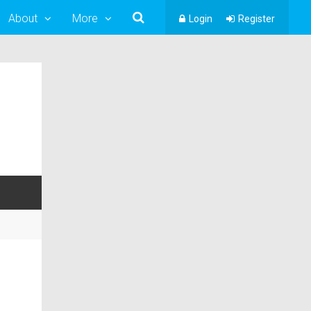
About
More
Login
Register