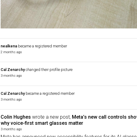
nealkena
became a registered member
2 months ago
Cal Zenarchy
changed their profile picture
3 months ago
Cal Zenarchy
became a registered member
3 months ago
Colin Hughes
wrote a new post,
Meta’s new call controls sh
why voice-first smart glasses matter
3 months ago
Meta has announced new accessibility features for its AI glasse