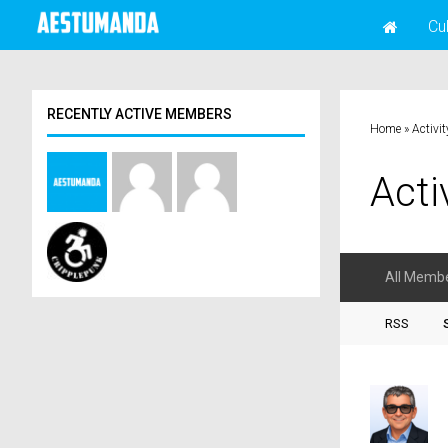
Cu
RECENTLY ACTIVE MEMBERS
Home
»
Activit
Acti
All Memb
RSS