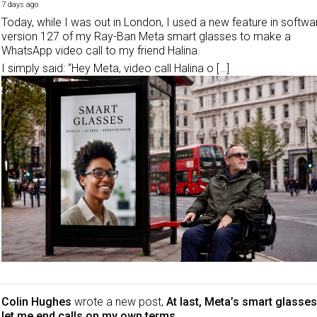
7 days ago
Today, while I was out in London, I used a new feature in softwa
version 127 of my Ray-Ban Meta smart glasses to make a
WhatsApp video call to my friend Halina.
I simply said: “Hey Meta, video call Halina o […]
Colin Hughes
wrote a new post,
At last, Meta’s smart glasses
let me end calls on my own terms