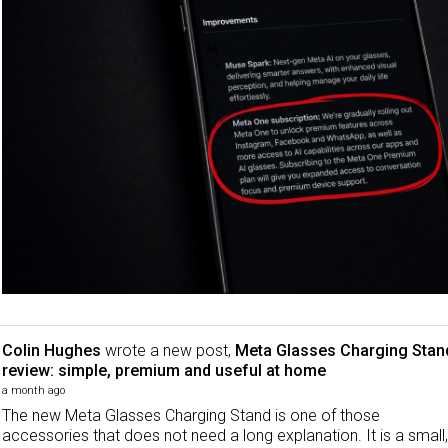
Colin Hughes
wrote a new post,
Meta Glasses Charging Stan
review: simple, premium and useful at home
a month ago
The new Meta Glasses Charging Stand is one of those
accessories that does not need a long explanation. It is a small,