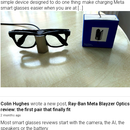
simple device designed to do one thing: make charging Meta
smart glasses easier when you are at […]
Colin Hughes
wrote a new post,
Ray-Ban Meta Blayzer Optics
review: the first pair that finally fit
2 months ago
Most smart glasses reviews start with the camera, the AI, the
speakers or the battery.